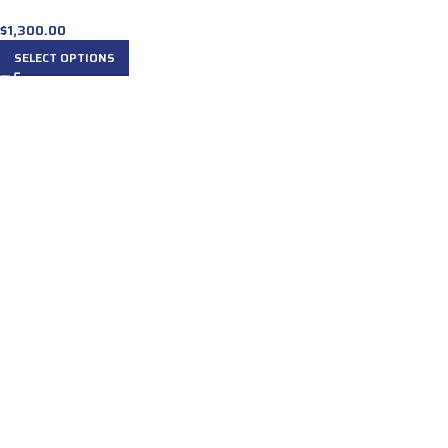
$
1,300.00
SELECT OPTIONS