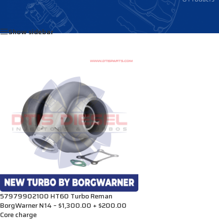
Home
/
Products tagged “3804502H”
Show sidebar
57979902100 HT60 Turbo Reman
BorgWarner N14 – $1,300.00 + $200.00
Core charge