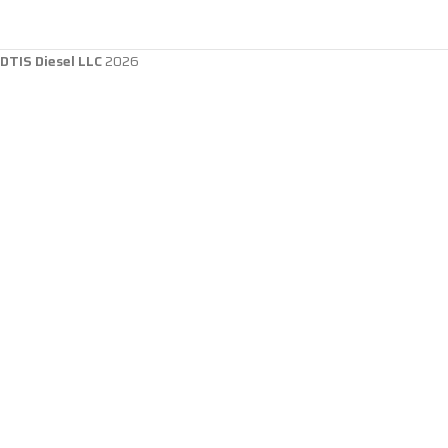
DTIS Diesel LLC
2026