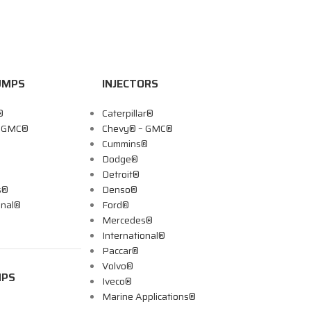
UMPS
INJECTORS
®
Caterpillar®
– GMC®
Chevy® – GMC®
Cummins®
Dodge®
Detroit®
s®
Denso®
onal®
Ford®
Mercedes®
International®
Paccar®
Volvo®
MPS
Iveco®
Marine Applications®