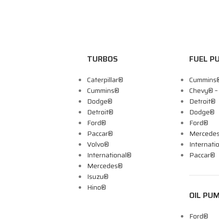
TURBOS
FUEL P
Caterpillar®
Cummins
Cummins®
Chevy® 
Dodge®
Detroit®
Detroit®
Dodge®
Ford®
Ford®
Paccar®
Mercede
Volvo®
Internati
International®
Paccar®
Mercedes®
Isuzu®
Hino®
OIL PU
Ford®