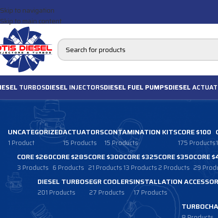
Skip to navigation
Skip to main content
IESEL
TURBOS
DIESEL
INJECTORS
DIESEL FUEL PUMPS
DIESEL
ACTUAT
UNCATEGORIZED
ACTUATORS
CONTAMINATION KITS
CORE $100
1 Product
15 Products
15 Products
175 Products
CORE $260
CORE $285
CORE $300
CORE $325
CORE $350
CORE $
3 Products
6 Products
21 Products
13 Products
2 Products
29 Prod
DIESEL TURBOS
EGR COOLERS
INSTALLATION ACCESSOR
201 Products
27 Products
17 Products
TURBOCHA
8 Products