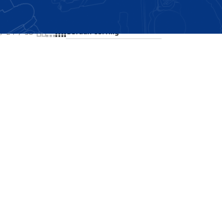
Showing the single result
24
36