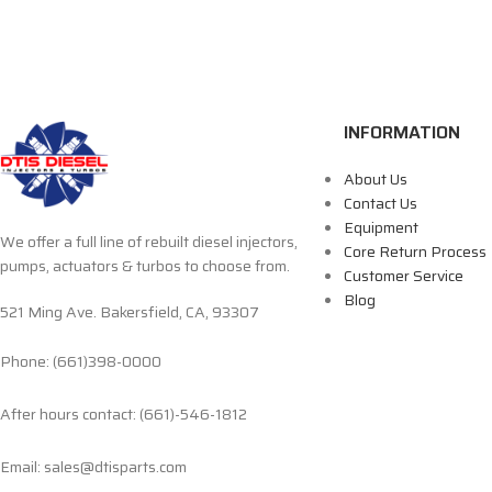
INFORMATION
About Us
Contact Us
Equipment
We offer a full line of rebuilt diesel injectors,
Core Return Process
pumps, actuators & turbos to choose from.
Customer Service
Blog
521 Ming Ave. Bakersfield, CA, 93307
Phone: (661)398-0000
After hours contact: (661)-546-1812
Email: sales@dtisparts.com