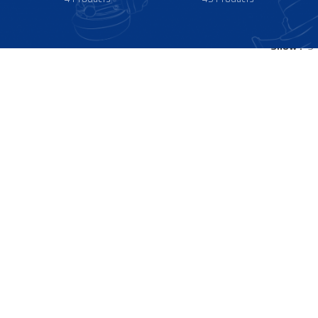
Show
9