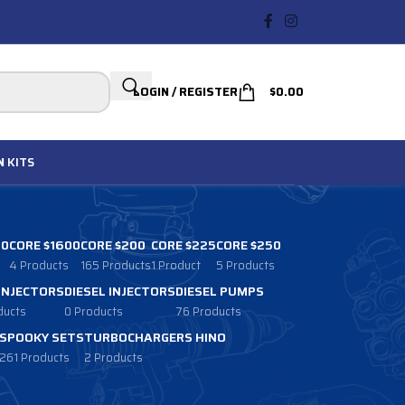
LOGIN / REGISTER
$
0.00
N
KITS
00
CORE $1600
CORE $200
CORE $225
CORE $250
4 Products
165 Products
1 Product
5 Products
 INJECTORS
DIESEL INJECTORS
DIESEL PUMPS
ducts
0 Products
76 Products
SPOOKY SETS
TURBOCHARGERS HINO
261 Products
2 Products