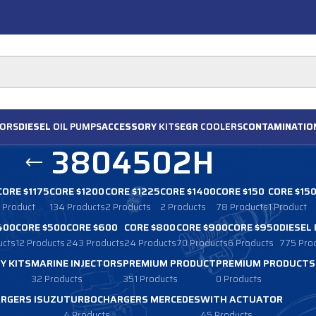
ORS
DIESEL
OIL PUMPS
ACCESSORY
KITS
EGR
COOLERS
CONTAMINATIO
3804502H
CORE $1175
CORE $1200
CORE $1225
CORE $1400
CORE $150
CORE $15
1 Product
134 Products
2 Products
2 Products
78 Products
1 Product
400
CORE $500
CORE $600
CORE $800
CORE $900
CORE $950
DIESEL
ucts
12 Products
243 Products
24 Products
70 Products
6 Products
775 Pro
Y KITS
MARINE INJECTORS
PREMIUM PRODUCT
PREMIUM PRODUCTS
32 Products
351 Products
0 Products
RGERS ISUZU
TURBOCHARGERS MERCEDES
WITH ACTUATOR
4 Products
45 Products