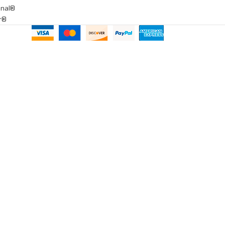
onal®
ar®