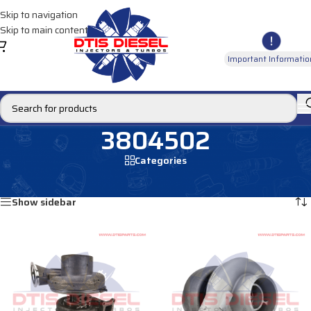
Skip to navigation
Skip to main content
Important Informatio
3804502
Categories
Home
/
Products tagged “3804502”
Showing all 2 results
Show sidebar