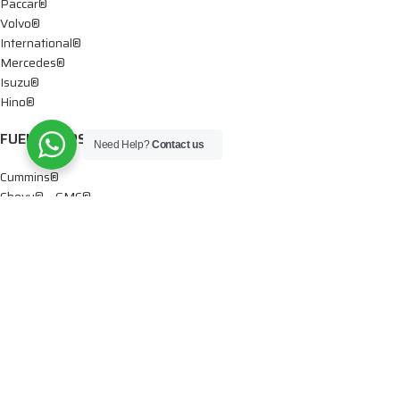
Paccar®
Volvo®
International®
Mercedes®
Isuzu®
Hino®
FUEL PUMPS
Need Help?
Contact us
Cummins®
Chevy® – GMC®
Detroit®
Dodge®
Ford®
Mercedes®
International®
Paccar®
OIL PUMPS