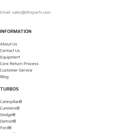
Email: sales@dtisparts.com
INFORMATION
About Us
Contact Us
Equipment
Core Return Process
Customer Service
Blog
TURBOS
Caterpillar®
Cummins®
Dodge®
Detroit®
Ford®