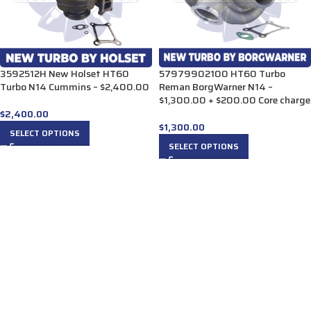
3592512H New Holset HT60
57979902100 HT60 Turbo
Turbo N14 Cummins – $2,400.00
Reman BorgWarner N14 –
$1,300.00 + $200.00 Core charge
$
2,400.00
$
1,300.00
SELECT OPTIONS
SELECT OPTIONS