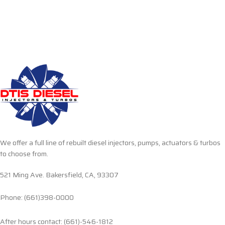
We offer a full line of rebuilt diesel injectors, pumps, actuators & turbos
to choose from.
521 Ming Ave. Bakersfield, CA, 93307
Phone: (661)398-0000
After hours contact: (661)-546-1812