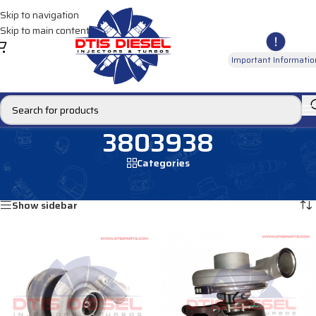
Skip to navigation
Skip to main content
Important Informatio
3803938
Categories
Home
/
Products tagged “3803938”
Showing all 2 results
Show sidebar