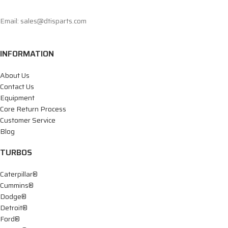
Email: sales@dtisparts.com
INFORMATION
About Us
Contact Us
Equipment
Core Return Process
Customer Service
Blog
TURBOS
Caterpillar®
Cummins®
Dodge®
Detroit®
Ford®