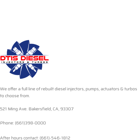
We offer a full line of rebuilt diesel injectors, pumps, actuators & turbos
to choose from.
521 Ming Ave. Bakersfield, CA, 93307
Phone: (661)398-0000
After hours contact: (661)-546-1812