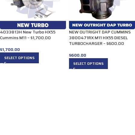
4033813H New Turbo HX55
NEW OUTRIGHT DAP CUMMINS
Cummins M11 – $1,700.00
3800471RX M11 HX55 DIESEL
TURBOCHARGER – $600.00
$
1,700.00
$
600.00
SELECT OPTIONS
SELECT OPTIONS