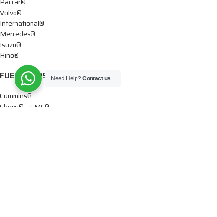
Paccar®
Volvo®
International®
Mercedes®
Isuzu®
Hino®
FUEL PUMPS
Need Help?
Contact us
Cummins®
Chevy® – GMC®
Detroit®
Dodge®
Ford®
Mercedes®
International®
Paccar®
OIL PUMPS