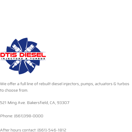
We offer a full line of rebuilt diesel injectors, pumps, actuators & turbos
to choose from.
521 Ming Ave. Bakersfield, CA, 93307
Phone: (661)398-0000
After hours contact: (661)-546-1812