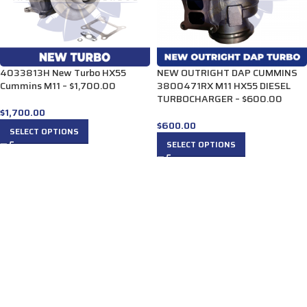
4033813H New Turbo HX55
NEW OUTRIGHT DAP CUMMINS
Cummins M11 – $1,700.00
3800471RX M11 HX55 DIESEL
TURBOCHARGER – $600.00
$
1,700.00
$
600.00
SELECT OPTIONS
SELECT OPTIONS