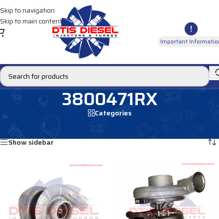
Skip to navigation
Skip to main content
Important Informatio
3800471RX
Categories
Home
/
Products tagged “3800471RX”
Showing all 2 results
Show sidebar