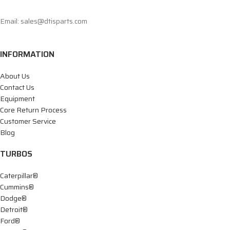
Email: sales@dtisparts.com
INFORMATION
About Us
Contact Us
Equipment
Core Return Process
Customer Service
Blog
TURBOS
Caterpillar®
Cummins®
Dodge®
Detroit®
Ford®