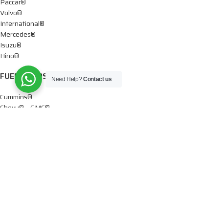
Paccar®
Volvo®
International®
Mercedes®
Isuzu®
Hino®
FUEL PUMPS
Need Help?
Contact us
Cummins®
Chevy® – GMC®
Detroit®
Dodge®
Ford®
Mercedes®
International®
Paccar®
OIL PUMPS