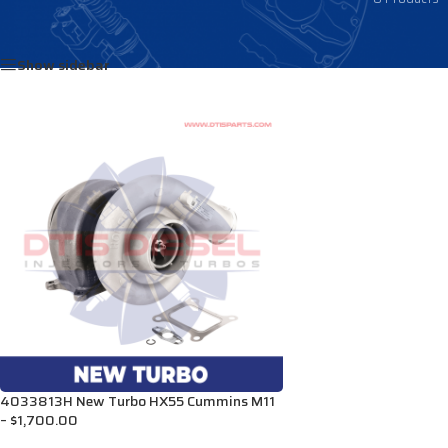
Home
/
Products tagged “3800471R”
Show sidebar
4033813H New Turbo HX55 Cummins M11
– $1,700.00