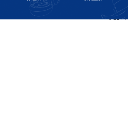
Show
9