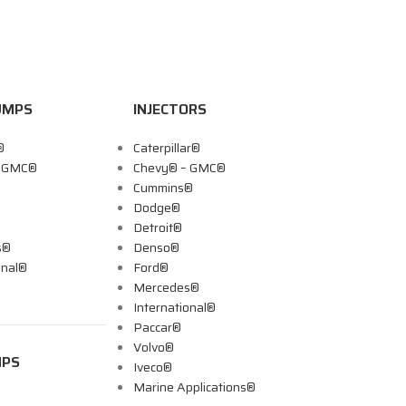
UMPS
INJECTORS
®
Caterpillar®
– GMC®
Chevy® – GMC®
Cummins®
Dodge®
Detroit®
s®
Denso®
onal®
Ford®
Mercedes®
International®
Paccar®
Volvo®
MPS
Iveco®
Marine Applications®