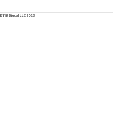
DTIS Diesel LLC
2026