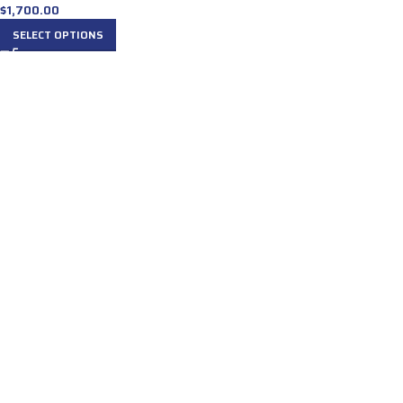
$
1,700.00
SELECT OPTIONS