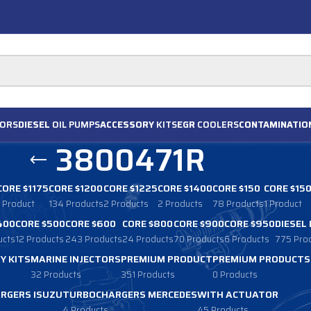
ORS
DIESEL
OIL PUMPS
ACCESSORY
KITS
EGR
COOLERS
CONTAMINATIO
3800471R
CORE $1175
CORE $1200
CORE $1225
CORE $1400
CORE $150
CORE $15
1 Product
134 Products
2 Products
2 Products
78 Products
1 Product
400
CORE $500
CORE $600
CORE $800
CORE $900
CORE $950
DIESEL
ucts
12 Products
243 Products
24 Products
70 Products
6 Products
775 Pro
Y KITS
MARINE INJECTORS
PREMIUM PRODUCT
PREMIUM PRODUCTS
32 Products
351 Products
0 Products
RGERS ISUZU
TURBOCHARGERS MERCEDES
WITH ACTUATOR
4 Products
45 Products