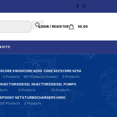
LOGIN / REGISTER
$
0.00
N
KITS
00
CORE $1600
CORE $200
CORE $225
CORE $250
4 Products
165 Products
1 Product
5 Products
 INJECTORS
DIESEL INJECTORS
DIESEL PUMPS
ducts
0 Products
76 Products
SPOOKY SETS
TURBOCHARGERS HINO
261 Products
2 Products