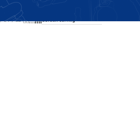
Showing the single result
24
36