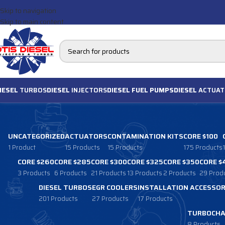
Skip to navigation
Skip to main content
IESEL
TURBOS
DIESEL
INJECTORS
DIESEL FUEL PUMPS
DIESEL
ACTUAT
UNCATEGORIZED
ACTUATORS
CONTAMINATION KITS
CORE $100
1 Product
15 Products
15 Products
175 Products
CORE $260
CORE $285
CORE $300
CORE $325
CORE $350
CORE $
3 Products
6 Products
21 Products
13 Products
2 Products
29 Prod
DIESEL TURBOS
EGR COOLERS
INSTALLATION ACCESSOR
201 Products
27 Products
17 Products
TURBOCHA
8 Products