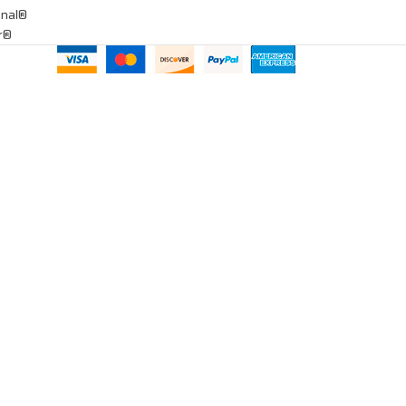
onal®
ar®