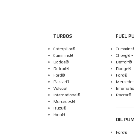
TURBOS
FUEL P
Caterpillar®
Cummins
Cummins®
Chevy® 
Dodge®
Detroit®
Detroit®
Dodge®
Ford®
Ford®
Paccar®
Mercede
Volvo®
Internati
International®
Paccar®
Mercedes®
Isuzu®
Hino®
OIL PU
Ford®