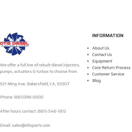
INFORMATION
About Us
Contact Us
Equipment
We offer a full line of rebuilt diesel injectors,
Core Return Process
pumps, actuators & turbos to choose from.
Customer Service
Blog
521 Ming Ave. Bakersfield, CA, 93307
Phone: (661)398-0000
After hours contact: (661)-546-1812
Email: sales@dtisparts.com