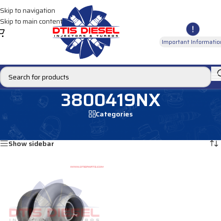
Skip to navigation
Skip to main content
Important Informatio
3800419NX
Categories
Home
/
Products tagged “3800419NX”
Showing the single result
Show sidebar