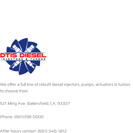
We offer a full line of rebuilt diesel injectors, pumps, actuators & turbos
to choose from.
521 Ming Ave. Bakersfield, CA, 93307
Phone: (661)398-0000
After hours contact: (661)-546-1812