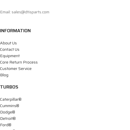
Email: sales@dtisparts.com
INFORMATION
About Us
Contact Us
Equipment
Core Return Process
Customer Service
Blog
TURBOS
Caterpillar®
Cummins®
Dodge®
Detroit®
Ford®