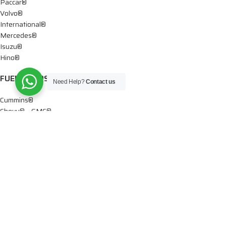
Paccar®
Volvo®
International®
Mercedes®
Isuzu®
Hino®
FUEL PUMPS
Need Help?
Contact us
Cummins®
Chevy® – GMC®
Detroit®
Dodge®
Ford®
Mercedes®
International®
Paccar®
OIL PUMPS