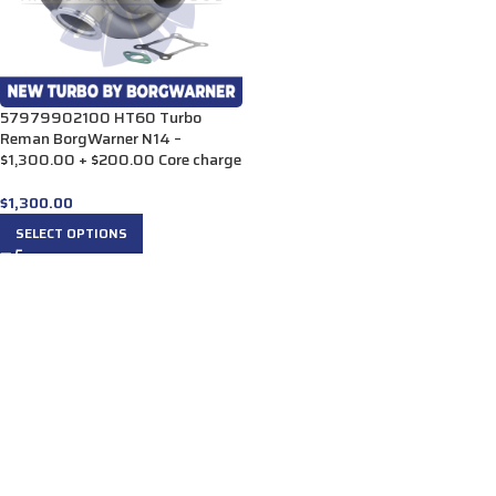
57979902100 HT60 Turbo
Reman BorgWarner N14 –
$1,300.00 + $200.00 Core charge
$
1,300.00
SELECT OPTIONS