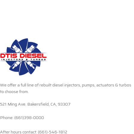
We offer a full line of rebuilt diesel injectors, pumps, actuators & turbos
to choose from.
521 Ming Ave. Bakersfield, CA, 93307
Phone: (661)398-0000
After hours contact: (661)-546-1812