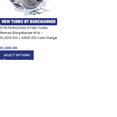
57979902100 HT60 Turbo
Reman BorgWarner N14 –
$1,300.00 + $200.00 Core charge
$
1,300.00
SELECT OPTIONS