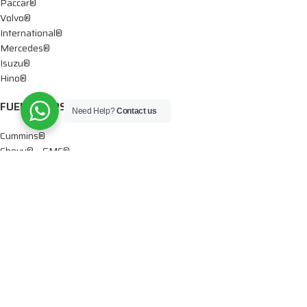
Paccar®
Volvo®
International®
Mercedes®
Isuzu®
Hino®
FUEL PUMPS
Need Help?
Contact us
Cummins®
Chevy® – GMC®
Detroit®
Dodge®
Ford®
Mercedes®
International®
Paccar®
OIL PUMPS