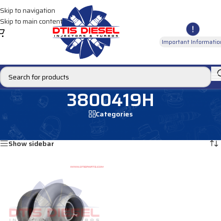
Skip to navigation
Skip to main content
Important Informatio
3800419H
Categories
Home
/
Products tagged “3800419H”
Showing the single result
Show sidebar