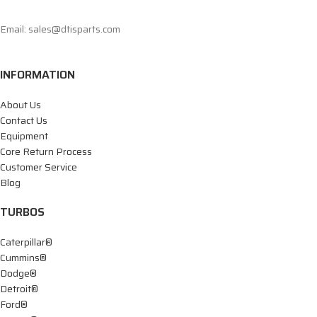
Email: sales@dtisparts.com
INFORMATION
About Us
Contact Us
Equipment
Core Return Process
Customer Service
Blog
TURBOS
Caterpillar®
Cummins®
Dodge®
Detroit®
Ford®