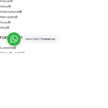
Paccar®
Volvo®
International®
Mercedes®
Isuzu®
Hino®
FUEL PUMPS
Need Help?
Contact us
Cummins®
Chevy® – GMC®
Detroit®
Dodge®
Ford®
Mercedes®
International®
Paccar®
OIL PUMPS