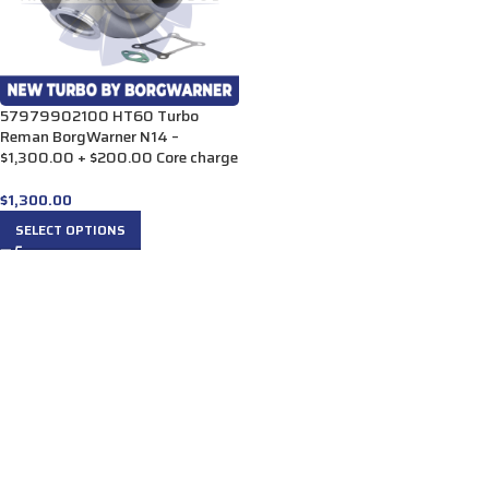
57979902100 HT60 Turbo
Reman BorgWarner N14 –
$1,300.00 + $200.00 Core charge
$
1,300.00
SELECT OPTIONS