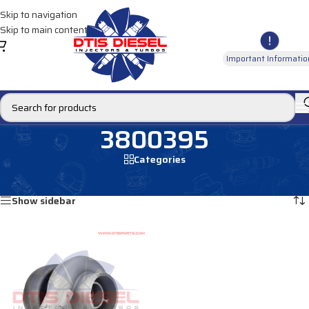
Skip to navigation
Skip to main content
Important Informatio
3800395
Categories
Home
/
Products tagged “3800395”
Showing the single result
Show sidebar