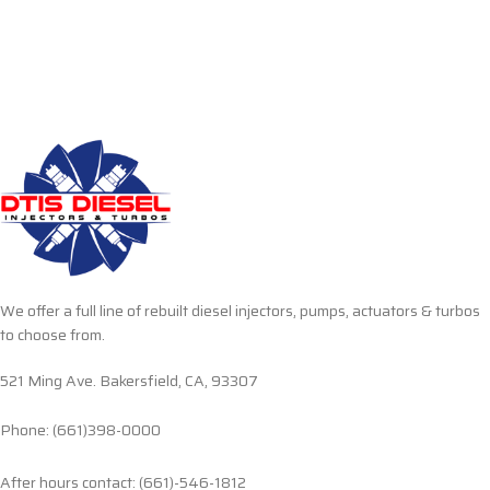
We offer a full line of rebuilt diesel injectors, pumps, actuators & turbos
to choose from.
521 Ming Ave. Bakersfield, CA, 93307
Phone: (661)398-0000
After hours contact: (661)-546-1812