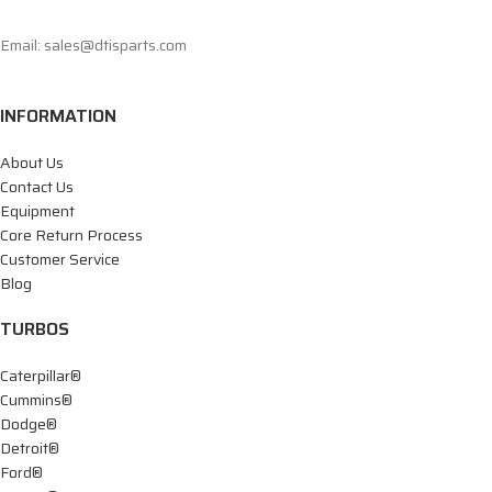
Email: sales@dtisparts.com
INFORMATION
About Us
Contact Us
Equipment
Core Return Process
Customer Service
Blog
TURBOS
Caterpillar®
Cummins®
Dodge®
Detroit®
Ford®