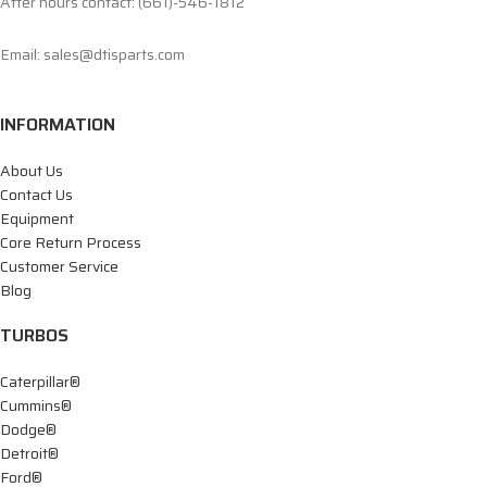
After hours contact: (661)-546-1812
Email: sales@dtisparts.com
INFORMATION
About Us
Contact Us
Equipment
Core Return Process
Customer Service
Blog
TURBOS
Caterpillar®
Cummins®
Dodge®
Detroit®
Ford®