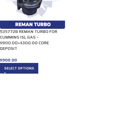
5357728 REMAN TURBO FOR
CUMMINS ISL GAS –
$900.00+$300.00 CORE
DEPOSIT
$
900.00
SELECT OPTIONS