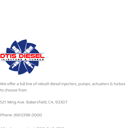
We offer a full line of rebuilt diesel injectors, pumps, actuators & turbos
to choose from.
521 Ming Ave. Bakersfield, CA, 93307
Phone: (661)398-0000