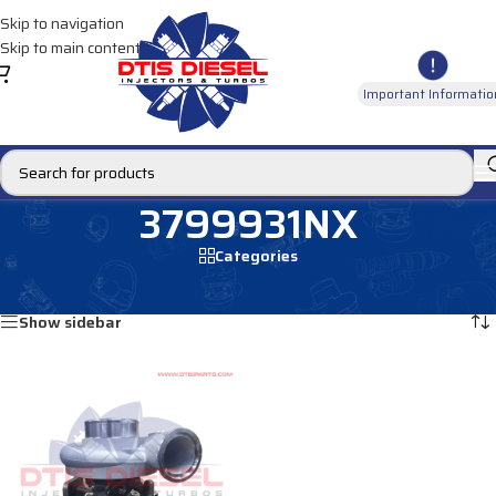
Skip to navigation
Skip to main content
Important Informatio
3799931NX
Categories
Home
/
Products tagged “3799931NX”
Showing the single result
Show sidebar