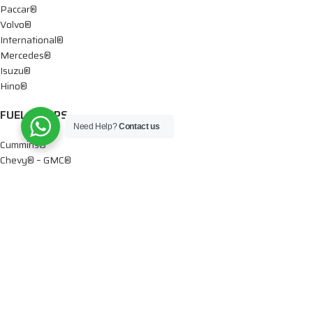
Paccar®
Volvo®
International®
Mercedes®
Isuzu®
Hino®
FUEL PUMPS
Need Help?
Contact us
Cummins®
Chevy® – GMC®
Detroit®
Dodge®
Ford®
Mercedes®
International®
Paccar®
OIL PUMPS