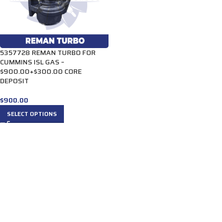
5357728 REMAN TURBO FOR
CUMMINS ISL GAS –
$900.00+$300.00 CORE
DEPOSIT
$
900.00
SELECT OPTIONS