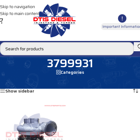
Skip to navigation
Skip to main content
Important Informatio
3799931
Categories
Home
/
Products tagged “3799931”
Showing the single result
Show sidebar