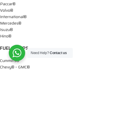
Paccar®
Volvo®
International®
Mercedes®
Isuzu®
Hino®
FUEL PUMPS
Need Help?
Contact us
Cummins®
Chevy® – GMC®
Detroit®
Dodge®
Ford®
Mercedes®
International®
Paccar®
OIL PUMPS