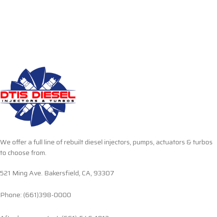
We offer a full line of rebuilt diesel injectors, pumps, actuators & turbos
to choose from.
521 Ming Ave. Bakersfield, CA, 93307
Phone: (661)398-0000