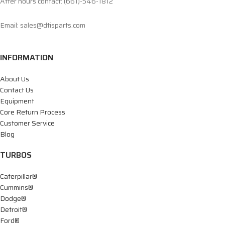
After hours contact: (661)-546-1812
Email: sales@dtisparts.com
INFORMATION
About Us
Contact Us
Equipment
Core Return Process
Customer Service
Blog
TURBOS
Caterpillar®
Cummins®
Dodge®
Detroit®
Ford®