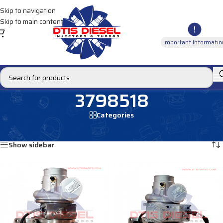
Skip to navigation
Skip to main content
Important Informatio
3798518
Categories
Home
/
Products tagged “3798518”
Showing all 3 results
Show sidebar