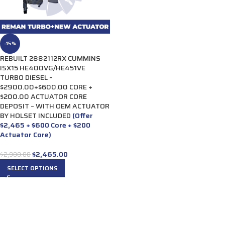
-15%
REBUILT 2882112RX CUMMINS
ISX15 HE400VG/HE451VE
TURBO DIESEL –
$2900.00+$600.00 CORE +
$200.00 ACTUATOR CORE
DEPOSIT – WITH OEM ACTUATOR
BY HOLSET INCLUDED
(Offer
$2,465 + $600 Core + $200
Actuator Core)
$
2,465.00
$
2,900.00
SELECT OPTIONS