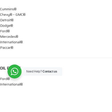
Cummins®
Chevy® – GMC®
Detroit®
Dodge®
Ford®
Mercedes®
International®
Paccar®
OIL PUMPS
Need Help?
Contact us
Ford®
International®
Caterpillar®
INJECTORS
Caterpillar®