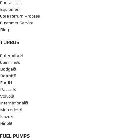
Contact Us
Equipment
Core Return Process
Customer Service
Blog
TURBOS
Caterpillar®
Cummins®
Dodge®
Detroit®
Ford®
Paccar®
Volvo®
International®
Mercedes®
Isuzu®
Hino®
FUEL PUMPS