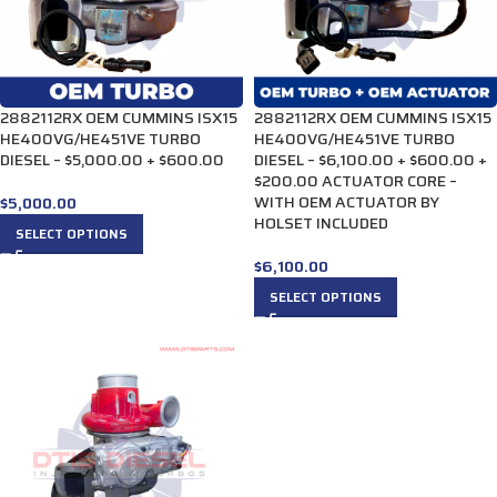
2882112RX OEM CUMMINS ISX15
2882112RX OEM CUMMINS ISX15
HE400VG/HE451VE TURBO
HE400VG/HE451VE TURBO
DIESEL – $5,000.00 + $600.00
DIESEL – $6,100.00 + $600.00 +
$200.00 ACTUATOR CORE –
WITH OEM ACTUATOR BY
$
5,000.00
HOLSET INCLUDED
SELECT OPTIONS
$
6,100.00
SELECT OPTIONS