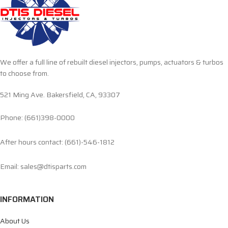
We offer a full line of rebuilt diesel injectors, pumps, actuators & turbos
to choose from.
521 Ming Ave. Bakersfield, CA, 93307
Phone: (661)398-0000
After hours contact: (661)-546-1812
Email: sales@dtisparts.com
INFORMATION
About Us