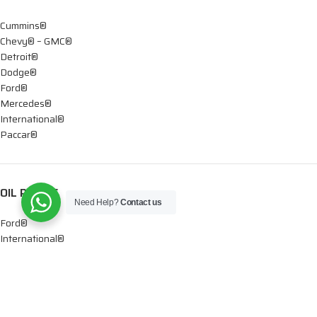
Cummins®
Chevy® – GMC®
Detroit®
Dodge®
Ford®
Mercedes®
International®
Paccar®
OIL PUMPS
Need Help?
Contact us
Ford®
International®
Caterpillar®
INJECTORS
Caterpillar®