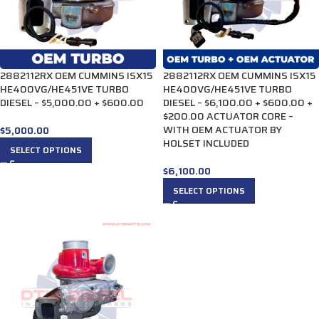
2882112RX OEM CUMMINS ISX15
2882112RX OEM CUMMINS ISX15
HE400VG/HE451VE TURBO
HE400VG/HE451VE TURBO
DIESEL – $5,000.00 + $600.00
DIESEL – $6,100.00 + $600.00 +
$200.00 ACTUATOR CORE –
WITH OEM ACTUATOR BY
$
5,000.00
HOLSET INCLUDED
SELECT OPTIONS
$
6,100.00
SELECT OPTIONS