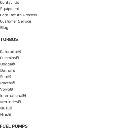
Contact Us
Equipment
Core Return Process
Customer Service
Blog
TURBOS
Caterpillar®
Cummins®
Dodge®
Detroit®
Ford®
Paccar®
Volvo®
International®
Mercedes®
Isuzu®
Hino®
FUEL PUMPS