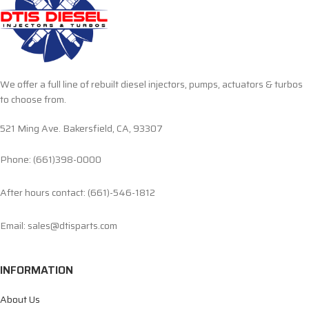
We offer a full line of rebuilt diesel injectors, pumps, actuators & turbos
to choose from.
521 Ming Ave. Bakersfield, CA, 93307
Phone: (661)398-0000
After hours contact: (661)-546-1812
Email: sales@dtisparts.com
INFORMATION
About Us