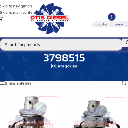
Skip to navigation
Skip to main content
Important Informatio
3798515
Categories
Home
/
Products tagged “3798515”
Showing all 3 results
Show sidebar