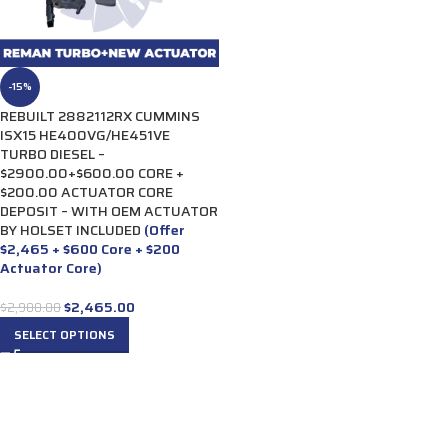
-15%
REBUILT 2882112RX CUMMINS
ISX15 HE400VG/HE451VE
TURBO DIESEL –
$2900.00+$600.00 CORE +
$200.00 ACTUATOR CORE
DEPOSIT – WITH OEM ACTUATOR
BY HOLSET INCLUDED
(Offer
$2,465 + $600 Core + $200
Actuator Core)
$
2,465.00
$
2,900.00
SELECT OPTIONS