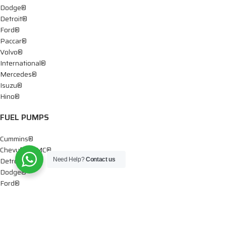
Dodge®
Detroit®
Ford®
Paccar®
Volvo®
International®
Mercedes®
Isuzu®
Hino®
FUEL PUMPS
Cummins®
Chevy® – GMC®
Detroit®
Need Help?
Contact us
Dodge®
Ford®
Mercedes®
International®
Paccar®