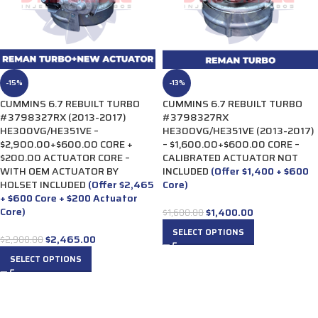
-15%
-13%
CUMMINS 6.7 REBUILT TURBO
CUMMINS 6.7 REBUILT TURBO
#3798327RX (2013-2017)
#3798327RX
HE300VG/HE351VE –
HE300VG/HE351VE (2013-2017)
$2,900.00+$600.00 CORE +
– $1,600.00+$600.00 CORE –
$200.00 ACTUATOR CORE –
CALIBRATED ACTUATOR NOT
WITH OEM ACTUATOR BY
INCLUDED
(Offer $1,400 + $600
HOLSET INCLUDED
(Offer $2,465
Core)
+ $600 Core + $200 Actuator
Core)
$
1,400.00
$
1,600.00
SELECT OPTIONS
$
2,465.00
$
2,900.00
SELECT OPTIONS