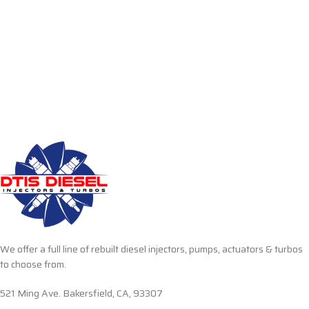
We offer a full line of rebuilt diesel injectors, pumps, actuators & turbos
to choose from.
521 Ming Ave. Bakersfield, CA, 93307