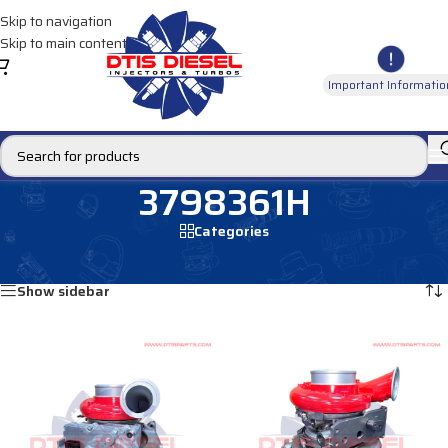
Skip to navigation
Skip to main content
Important Informatio
3798361H
Categories
Home
/
Products tagged “3798361H”
Showing all 2 results
Show sidebar