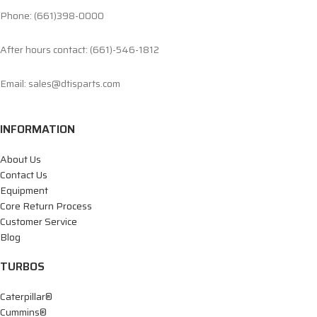
Phone: (661)398-0000
After hours contact: (661)-546-1812
Email: sales@dtisparts.com
INFORMATION
About Us
Contact Us
Equipment
Core Return Process
Customer Service
Blog
TURBOS
Caterpillar®
Cummins®