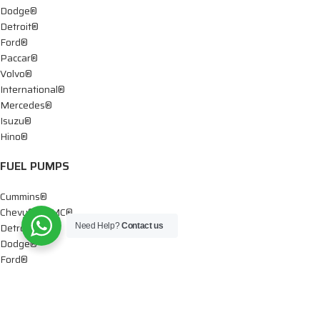
Dodge®
Detroit®
Ford®
Paccar®
Volvo®
International®
Mercedes®
Isuzu®
Hino®
FUEL PUMPS
Cummins®
Chevy® – GMC®
Detroit®
Need Help?
Contact us
Dodge®
Ford®
Mercedes®
International®
Paccar®