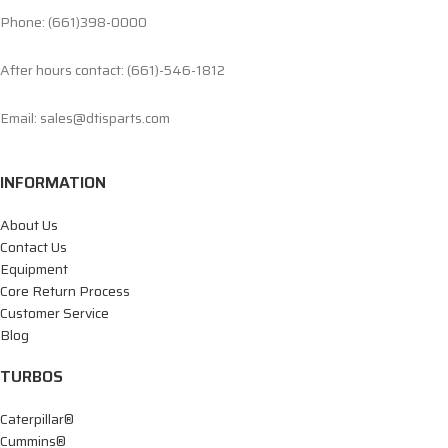
Phone: (661)398-0000
After hours contact: (661)-546-1812
Email: sales@dtisparts.com
INFORMATION
About Us
Contact Us
Equipment
Core Return Process
Customer Service
Blog
TURBOS
Caterpillar®
Cummins®