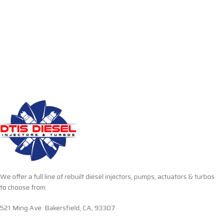
We offer a full line of rebuilt diesel injectors, pumps, actuators & turbos
to choose from.
521 Ming Ave. Bakersfield, CA, 93307