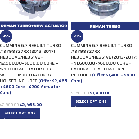
-15%
-13%
CUMMINS 6.7 REBUILT TURBO
CUMMINS 6.7 REBUILT TURBO
#3798327RX (2013-2017)
#3798327RX
HE300VG/HE351VE –
HE300VG/HE351VE (2013-2017)
$2,900.00+$600.00 CORE +
– $1,600.00+$600.00 CORE –
$200.00 ACTUATOR CORE –
CALIBRATED ACTUATOR NOT
WITH OEM ACTUATOR BY
INCLUDED
(Offer $1,400 + $600
HOLSET INCLUDED
(Offer $2,465
Core)
+ $600 Core + $200 Actuator
Core)
$
1,400.00
$
1,600.00
SELECT OPTIONS
$
2,465.00
$
2,900.00
SELECT OPTIONS