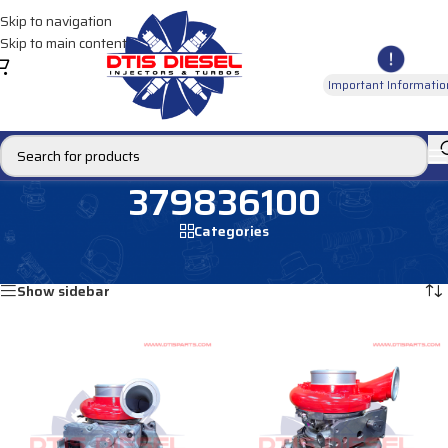
Skip to navigation
Skip to main content
Important Informatio
379836100
Categories
Home
/
Products tagged “379836100”
Showing all 2 results
Show sidebar