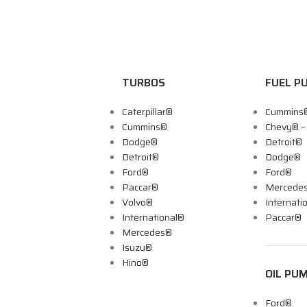
TURBOS
FUEL P
Caterpillar®
Cummins
Cummins®
Chevy® 
Dodge®
Detroit®
Detroit®
Dodge®
Ford®
Ford®
Paccar®
Mercede
Volvo®
Internati
International®
Paccar®
Mercedes®
Isuzu®
Hino®
OIL PU
Ford®