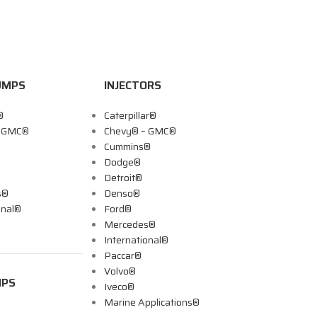
UMPS
INJECTORS
®
Caterpillar®
– GMC®
Chevy® – GMC®
Cummins®
Dodge®
Detroit®
s®
Denso®
onal®
Ford®
Mercedes®
International®
Paccar®
Volvo®
MPS
Iveco®
Marine Applications®