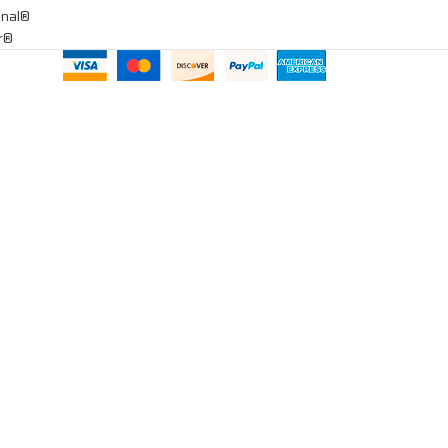
onal®
ar®