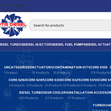
Skip to navigation
Skip to main content
IESEL
TURBOS
DIESEL
INJECTORS
DIESEL FUEL PUMPS
DIESEL
ACTUAT
UNCATEGORIZED
ACTUATORS
CONTAMINATION KITS
CORE $100
1 Product
15 Products
15 Products
175 Products
CORE $260
CORE $285
CORE $300
CORE $325
CORE $350
CORE $
3 Products
6 Products
21 Products
13 Products
2 Products
29 Prod
DIESEL TURBOS
EGR COOLERS
INSTALLATION ACCESSOR
201 Products
27 Products
17 Products
TURBOCHA
8 Products