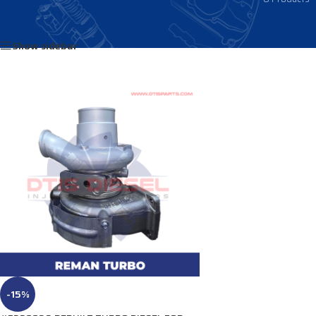
Home
/
Products tagged “3798345”
Show sidebar
-15%