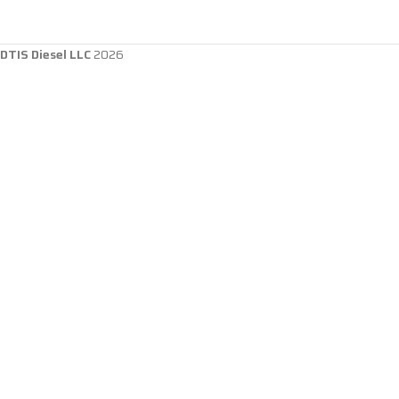
DTIS Diesel LLC
2026