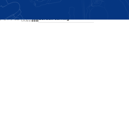
Showing the single result
24
36