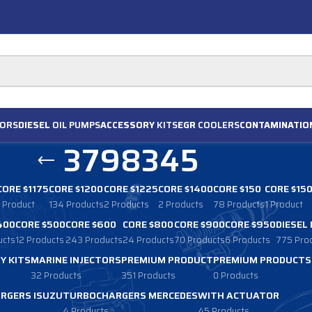
ORS
DIESEL
OIL PUMPS
ACCESSORY
KITS
EGR
COOLERS
CONTAMINATIO
3798345
CORE $1175
CORE $1200
CORE $1225
CORE $1400
CORE $150
CORE $15
1 Product
134 Products
2 Products
2 Products
78 Products
1 Product
400
CORE $500
CORE $600
CORE $800
CORE $900
CORE $950
DIESEL
ucts
12 Products
243 Products
24 Products
70 Products
6 Products
775 Pro
Y KITS
MARINE INJECTORS
PREMIUM PRODUCT
PREMIUM PRODUCTS
32 Products
351 Products
0 Products
RGERS ISUZU
TURBOCHARGERS MERCEDES
WITH ACTUATOR
4 Products
45 Products