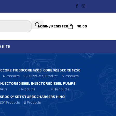
LOGIN / REGISTER
$
0.00
N
KITS
00
CORE $1600
CORE $200
CORE $225
CORE $250
4 Products
165 Products
1 Product
5 Products
 INJECTORS
DIESEL INJECTORS
DIESEL PUMPS
ducts
0 Products
76 Products
SPOOKY SETS
TURBOCHARGERS HINO
261 Products
2 Products