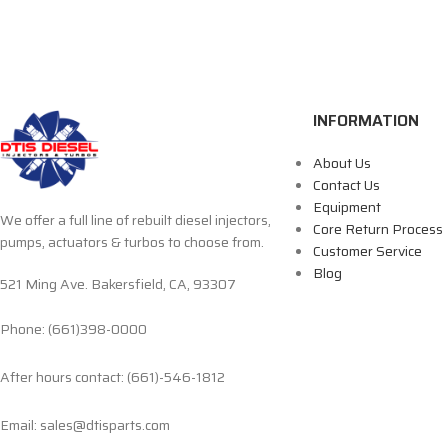
INFORMATION
About Us
Contact Us
Equipment
We offer a full line of rebuilt diesel injectors,
Core Return Process
pumps, actuators & turbos to choose from.
Customer Service
Blog
521 Ming Ave. Bakersfield, CA, 93307
Phone: (661)398-0000
After hours contact: (661)-546-1812
Email: sales@dtisparts.com