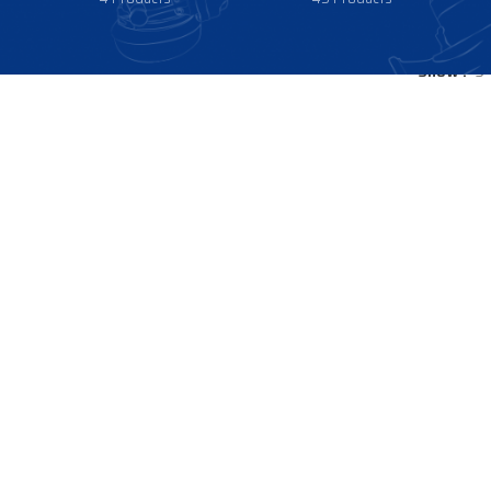
Show
9