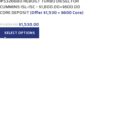
#5326680 REBUILT TURBO DIESEL FOR
CUMMINS ISL-ISC – $1,800.00+$600.00
CORE DEPOSIT
(Offer $1,530 + $600 Core)
$
1,530.00
$
1,800.00
SELECT OPTIONS