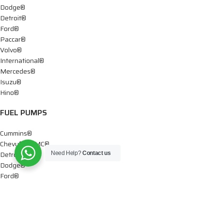
Dodge®
Detroit®
Ford®
Paccar®
Volvo®
International®
Mercedes®
Isuzu®
Hino®
FUEL PUMPS
Cummins®
Chevy® – GMC®
Detroit®
Need Help?
Contact us
Dodge®
Ford®
Mercedes®
International®
Paccar®