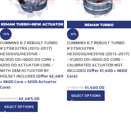
-15%
-13%
CUMMINS 6.7 REBUILT TURBO
CUMMINS 6.7 REBUILT TURBO
#3798327RX (2013-2017)
#3798327RX
HE300VG/HE351VE –
HE300VG/HE351VE (2013-2017)
$2,900.00+$600.00 CORE +
– $1,600.00+$600.00 CORE –
$200.00 ACTUATOR CORE –
CALIBRATED ACTUATOR NOT
WITH OEM ACTUATOR BY
INCLUDED
(Offer $1,400 + $600
HOLSET INCLUDED
(Offer $2,465
Core)
+ $600 Core + $200 Actuator
Core)
$
1,400.00
$
1,600.00
SELECT OPTIONS
$
2,465.00
$
2,900.00
SELECT OPTIONS