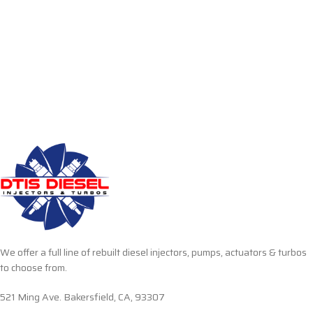
We offer a full line of rebuilt diesel injectors, pumps, actuators & turbos
to choose from.
521 Ming Ave. Bakersfield, CA, 93307