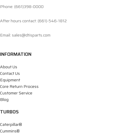
Phone: (661)398-0000
After hours contact: (661)-546-1812
Email: sales@dtisparts.com
INFORMATION
About Us
Contact Us
Equipment
Core Return Process
Customer Service
Blog
TURBOS
Caterpillar®
Cummins®