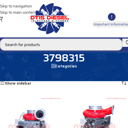
Skip to navigation
Skip to main content
Important Informatio
3798315
Categories
Home
/
Products tagged “3798315”
Showing all 2 results
Show sidebar