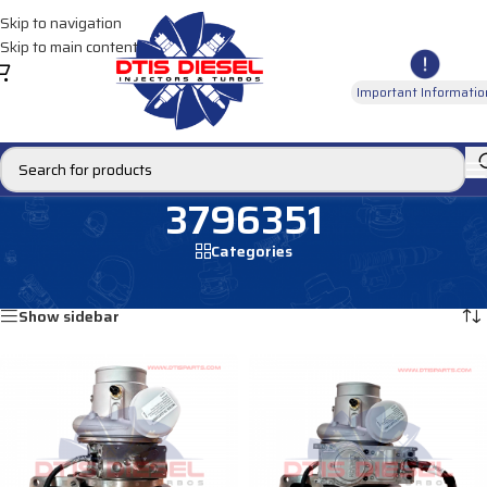
Skip to navigation
Skip to main content
Important Informatio
3796351
Categories
Home
/
Products tagged “3796351”
Showing all 3 results
Show sidebar