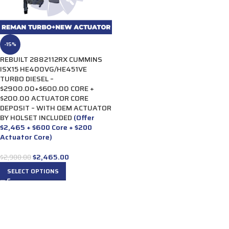
-15%
REBUILT 2882112RX CUMMINS
ISX15 HE400VG/HE451VE
TURBO DIESEL –
$2900.00+$600.00 CORE +
$200.00 ACTUATOR CORE
DEPOSIT – WITH OEM ACTUATOR
BY HOLSET INCLUDED
(Offer
$2,465 + $600 Core + $200
Actuator Core)
$
2,465.00
$
2,900.00
SELECT OPTIONS