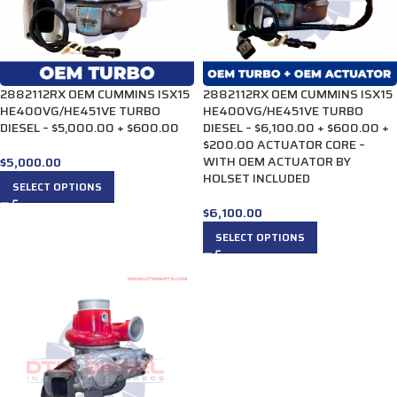
2882112RX OEM CUMMINS ISX15
2882112RX OEM CUMMINS ISX15
HE400VG/HE451VE TURBO
HE400VG/HE451VE TURBO
DIESEL – $5,000.00 + $600.00
DIESEL – $6,100.00 + $600.00 +
$200.00 ACTUATOR CORE –
WITH OEM ACTUATOR BY
$
5,000.00
HOLSET INCLUDED
SELECT OPTIONS
$
6,100.00
SELECT OPTIONS