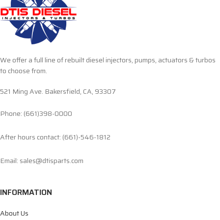
We offer a full line of rebuilt diesel injectors, pumps, actuators & turbos
to choose from.
521 Ming Ave. Bakersfield, CA, 93307
Phone: (661)398-0000
After hours contact: (661)-546-1812
Email: sales@dtisparts.com
INFORMATION
About Us