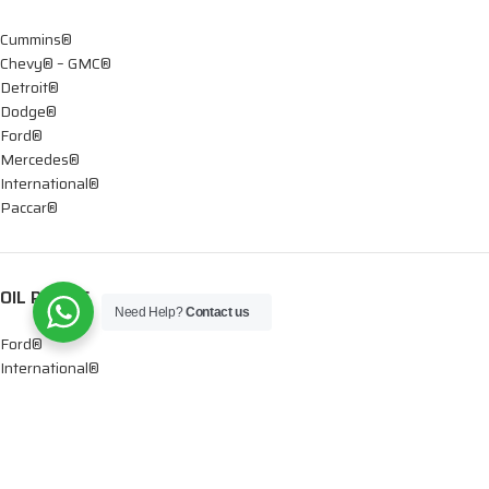
Cummins®
Chevy® – GMC®
Detroit®
Dodge®
Ford®
Mercedes®
International®
Paccar®
OIL PUMPS
Need Help?
Contact us
Ford®
International®
Caterpillar®
INJECTORS
Caterpillar®