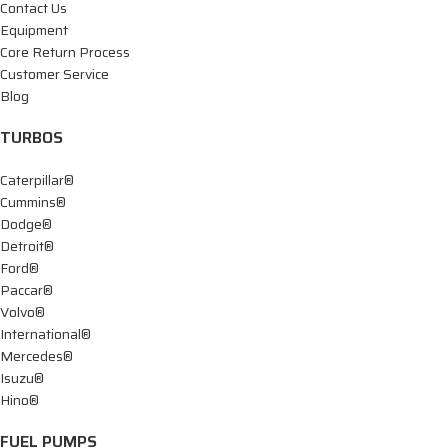
Contact Us
Equipment
Core Return Process
Customer Service
Blog
TURBOS
Caterpillar®
Cummins®
Dodge®
Detroit®
Ford®
Paccar®
Volvo®
International®
Mercedes®
Isuzu®
Hino®
FUEL PUMPS