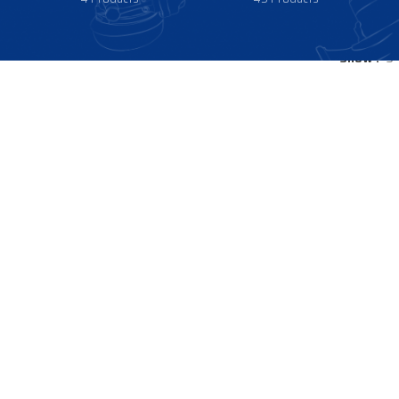
Show
9