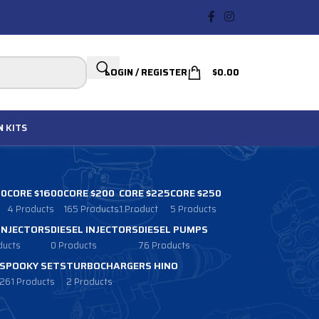
LOGIN / REGISTER
$
0.00
N
KITS
00
CORE $1600
CORE $200
CORE $225
CORE $250
4 Products
165 Products
1 Product
5 Products
 INJECTORS
DIESEL INJECTORS
DIESEL PUMPS
ducts
0 Products
76 Products
SPOOKY SETS
TURBOCHARGERS HINO
261 Products
2 Products