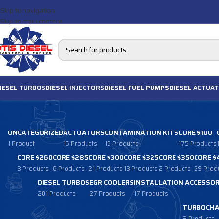
Skip to navigation
Skip to main content
IESEL
TURBOS
DIESEL
INJECTORS
DIESEL FUEL PUMPS
DIESEL
ACTUAT
UNCATEGORIZED
ACTUATORS
CONTAMINATION KITS
CORE $100
1 Product
15 Products
15 Products
175 Products
CORE $260
CORE $285
CORE $300
CORE $325
CORE $350
CORE $
3 Products
6 Products
21 Products
13 Products
2 Products
29 Prod
DIESEL TURBOS
EGR COOLERS
INSTALLATION ACCESSOR
201 Products
27 Products
17 Products
TURBOCHA
8 Products