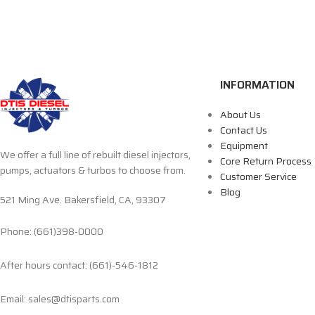
INFORMATION
About Us
Contact Us
Equipment
We offer a full line of rebuilt diesel injectors,
Core Return Process
pumps, actuators & turbos to choose from.
Customer Service
Blog
521 Ming Ave. Bakersfield, CA, 93307
Phone: (661)398-0000
After hours contact: (661)-546-1812
Email: sales@dtisparts.com