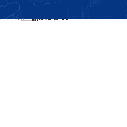
Showing the single result
24
36