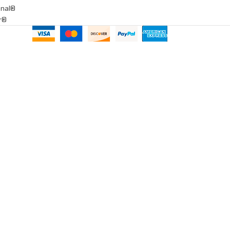
onal®
ar®