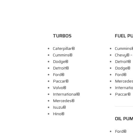
TURBOS
FUEL P
Caterpillar®
Cummins
Cummins®
Chevy® 
Dodge®
Detroit®
Detroit®
Dodge®
Ford®
Ford®
Paccar®
Mercede
Volvo®
Internati
International®
Paccar®
Mercedes®
Isuzu®
Hino®
OIL PU
Ford®