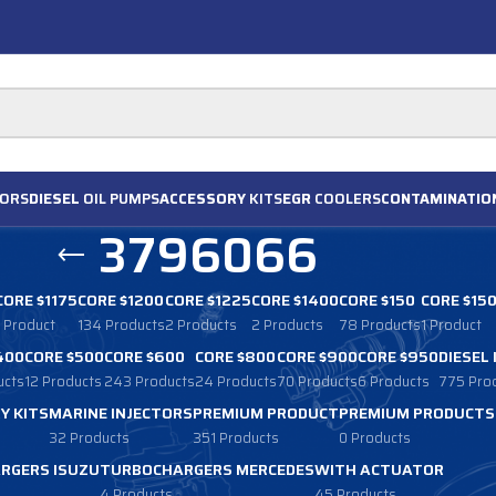
ORS
DIESEL
OIL PUMPS
ACCESSORY
KITS
EGR
COOLERS
CONTAMINATIO
3796066
CORE $1175
CORE $1200
CORE $1225
CORE $1400
CORE $150
CORE $15
1 Product
134 Products
2 Products
2 Products
78 Products
1 Product
400
CORE $500
CORE $600
CORE $800
CORE $900
CORE $950
DIESEL
ucts
12 Products
243 Products
24 Products
70 Products
6 Products
775 Pro
Y KITS
MARINE INJECTORS
PREMIUM PRODUCT
PREMIUM PRODUCTS
32 Products
351 Products
0 Products
RGERS ISUZU
TURBOCHARGERS MERCEDES
WITH ACTUATOR
4 Products
45 Products