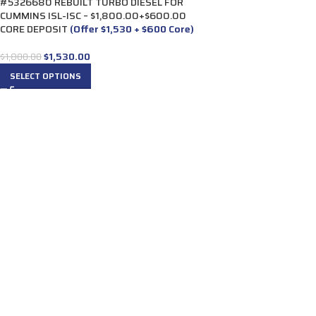
#5326680 REBUILT TURBO DIESEL FOR
CUMMINS ISL-ISC – $1,800.00+$600.00
CORE DEPOSIT
(Offer $1,530 + $600 Core)
$
1,530.00
$
1,800.00
SELECT OPTIONS