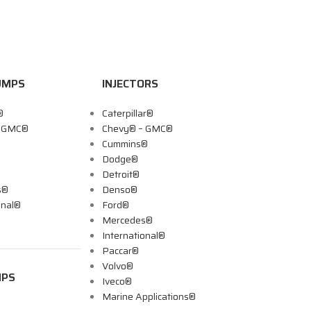
UMPS
INJECTORS
®
Caterpillar®
– GMC®
Chevy® – GMC®
Cummins®
Dodge®
Detroit®
s®
Denso®
onal®
Ford®
Mercedes®
International®
Paccar®
Volvo®
MPS
Iveco®
Marine Applications®