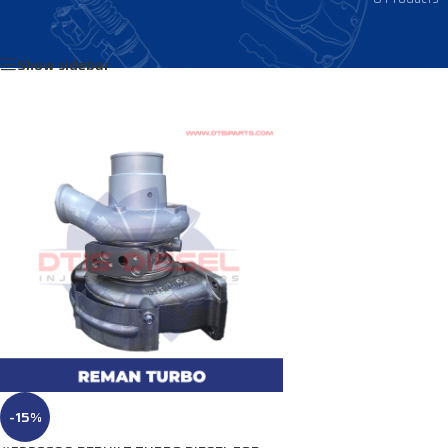
Home
/
Products tagged “3796066”
Show sidebar
-15%