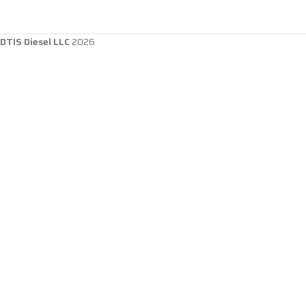
DTIS Diesel LLC
2026