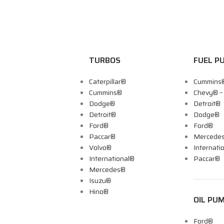
TURBOS
FUEL P
Caterpillar®
Cummins
Cummins®
Chevy® 
Dodge®
Detroit®
Detroit®
Dodge®
Ford®
Ford®
Paccar®
Mercede
Volvo®
Internati
International®
Paccar®
Mercedes®
Isuzu®
Hino®
OIL PU
Ford®