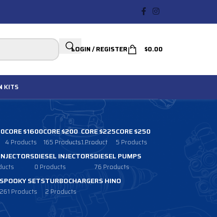
LOGIN / REGISTER
$
0.00
N
KITS
00
CORE $1600
CORE $200
CORE $225
CORE $250
4 Products
165 Products
1 Product
5 Products
 INJECTORS
DIESEL INJECTORS
DIESEL PUMPS
ducts
0 Products
76 Products
SPOOKY SETS
TURBOCHARGERS HINO
261 Products
2 Products