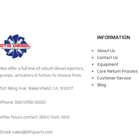
INFORMATION
About Us
Contact Us
Equipment
We offer a full line of rebuilt diesel injectors,
Core Return Process
pumps, actuators & turbos to choose from.
Customer Service
Blog
521 Ming Ave. Bakersfield, CA, 93307
Phone: (661)398-0000
After hours contact: (661)-546-1812
Email: sales@dtisparts.com