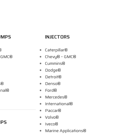
UMPS
INJECTORS
®
Caterpillar®
– GMC®
Chevy® – GMC®
Cummins®
Dodge®
Detroit®
s®
Denso®
onal®
Ford®
Mercedes®
International®
Paccar®
Volvo®
MPS
Iveco®
Marine Applications®