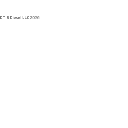
DTIS Diesel LLC
2026