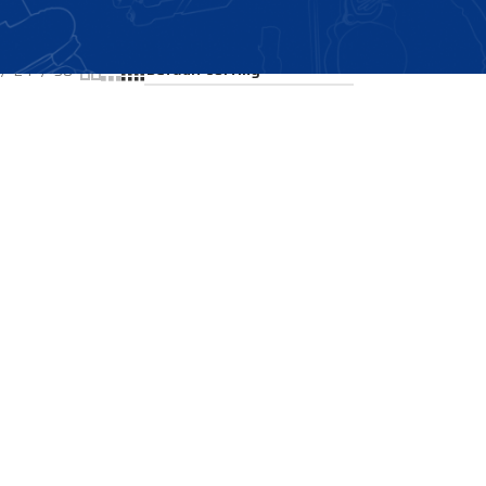
Showing all 2 results
24
36