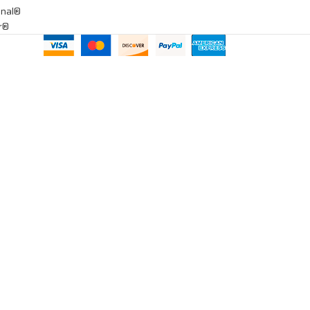
onal®
ar®