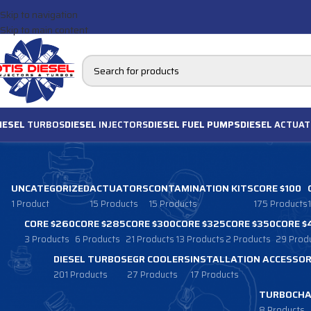
Skip to navigation
Skip to main content
IESEL
TURBOS
DIESEL
INJECTORS
DIESEL FUEL PUMPS
DIESEL
ACTUAT
UNCATEGORIZED
ACTUATORS
CONTAMINATION KITS
CORE $100
1 Product
15 Products
15 Products
175 Products
CORE $260
CORE $285
CORE $300
CORE $325
CORE $350
CORE $
3 Products
6 Products
21 Products
13 Products
2 Products
29 Prod
DIESEL TURBOS
EGR COOLERS
INSTALLATION ACCESSOR
201 Products
27 Products
17 Products
TURBOCHA
8 Products