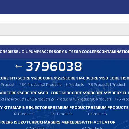
ORS
DIESEL
OIL PUMPS
ACCESSORY
KITS
EGR
COOLERS
CONTAMINATIO
3796038
CORE $1175
CORE $1200
CORE $1225
CORE $1400
CORE $150
CORE $15
1 Product
134 Products
2 Products
2 Products
78 Products
1 Product
400
CORE $500
CORE $600
CORE $800
CORE $900
CORE $950
DIESEL
ucts
12 Products
243 Products
24 Products
70 Products
6 Products
775 Pro
Y KITS
MARINE INJECTORS
PREMIUM PRODUCT
PREMIUM PRODUCTS
32 Products
351 Products
0 Products
RGERS ISUZU
TURBOCHARGERS MERCEDES
WITH ACTUATOR
4 Products
45 Products