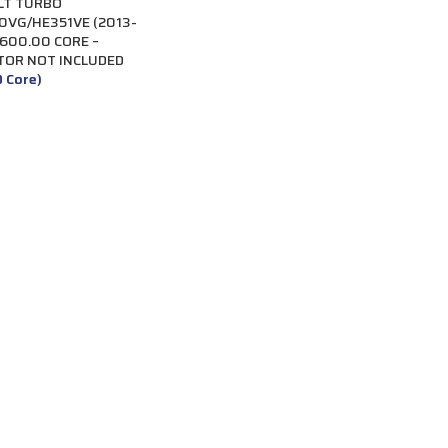
LT TURBO
VG/HE351VE (2013-
$600.00 CORE –
TOR NOT INCLUDED
0 Core)