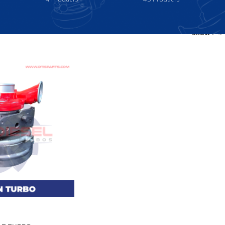
Show
9