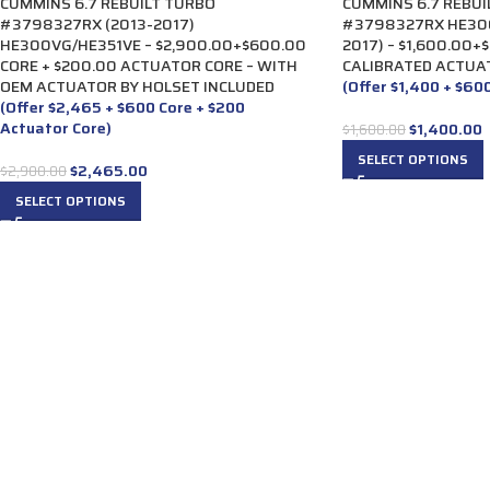
CUMMINS 6.7 REBUILT TURBO
CUMMINS 6.7 REBUI
#3798327RX (2013-2017)
#3798327RX HE300
HE300VG/HE351VE – $2,900.00+$600.00
2017) – $1,600.00+
CORE + $200.00 ACTUATOR CORE – WITH
CALIBRATED ACTUA
OEM ACTUATOR BY HOLSET INCLUDED
(Offer $1,400 + $60
(Offer $2,465 + $600 Core + $200
Actuator Core)
$
1,400.00
$
1,600.00
SELECT OPTIONS
$
2,465.00
$
2,900.00
SELECT OPTIONS