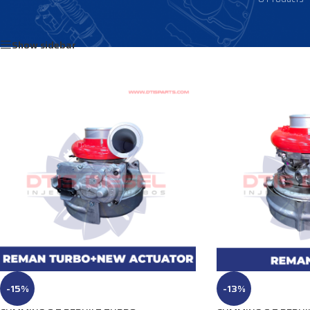
Home
/
Products tagged “3796038”
Show sidebar
-15%
-13%