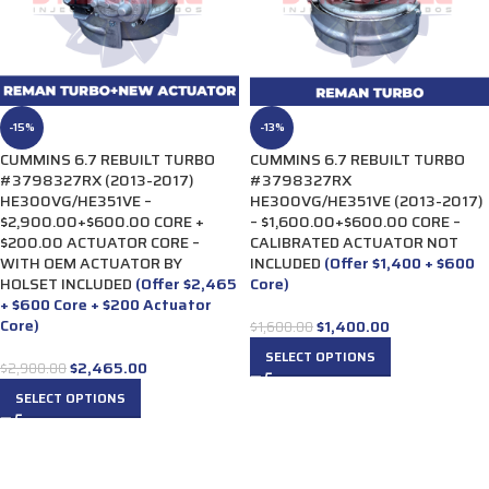
-15%
-13%
CUMMINS 6.7 REBUILT TURBO
CUMMINS 6.7 REBUILT TURBO
#3798327RX (2013-2017)
#3798327RX
HE300VG/HE351VE –
HE300VG/HE351VE (2013-2017)
$2,900.00+$600.00 CORE +
– $1,600.00+$600.00 CORE –
$200.00 ACTUATOR CORE –
CALIBRATED ACTUATOR NOT
WITH OEM ACTUATOR BY
INCLUDED
(Offer $1,400 + $600
HOLSET INCLUDED
(Offer $2,465
Core)
+ $600 Core + $200 Actuator
Core)
$
1,400.00
$
1,600.00
SELECT OPTIONS
$
2,465.00
$
2,900.00
SELECT OPTIONS