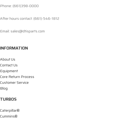
Phone: (661)398-0000
After hours contact: (661)-546-1812
Email: sales@dtisparts.com
INFORMATION
About Us
Contact Us
Equipment
Core Return Process
Customer Service
Blog
TURBOS
Caterpillar®
Cummins®