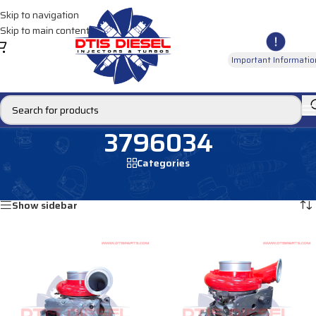
Skip to navigation
Skip to main content
Important Informatio
3796034
Categories
Home
/
Products tagged “3796034”
Showing all 2 results
Show sidebar