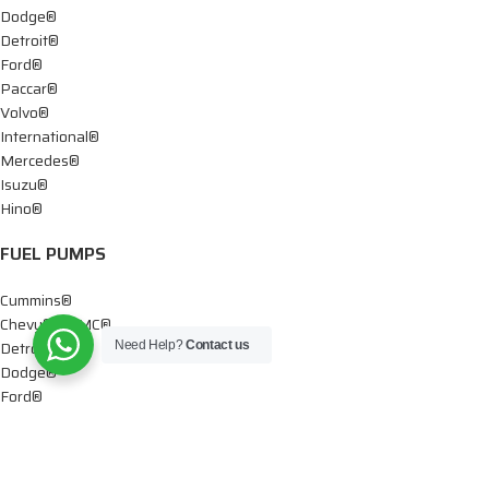
Dodge®
Detroit®
Ford®
Paccar®
Volvo®
International®
Mercedes®
Isuzu®
Hino®
FUEL PUMPS
Cummins®
Chevy® – GMC®
Detroit®
Need Help?
Contact us
Dodge®
Ford®
Mercedes®
International®
Paccar®