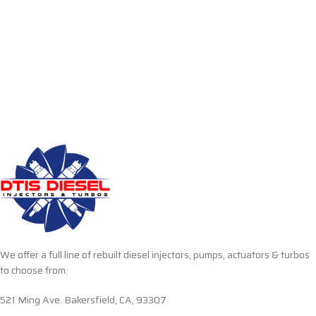
We offer a full line of rebuilt diesel injectors, pumps, actuators & turbos
to choose from.
521 Ming Ave. Bakersfield, CA, 93307