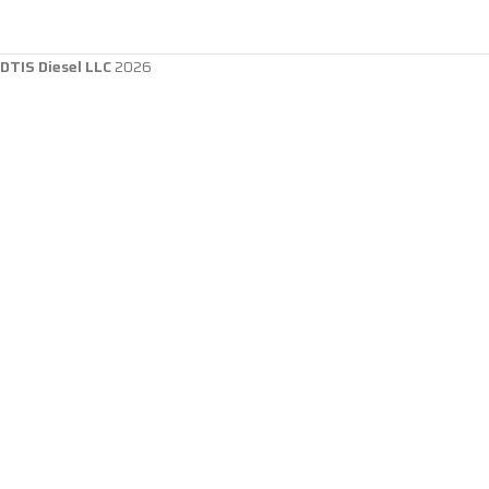
DTIS Diesel LLC
2026