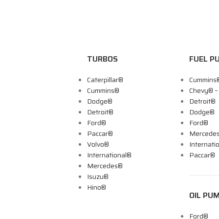
TURBOS
FUEL P
Caterpillar®
Cummins
Cummins®
Chevy® 
Dodge®
Detroit®
Detroit®
Dodge®
Ford®
Ford®
Paccar®
Mercede
Volvo®
Internati
International®
Paccar®
Mercedes®
Isuzu®
Hino®
OIL PU
Ford®