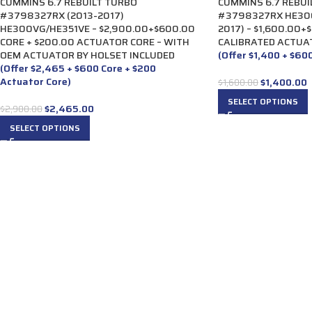
CUMMINS 6.7 REBUILT TURBO
CUMMINS 6.7 REBUI
#3798327RX (2013-2017)
#3798327RX HE300
HE300VG/HE351VE – $2,900.00+$600.00
2017) – $1,600.00+
CORE + $200.00 ACTUATOR CORE – WITH
CALIBRATED ACTUA
OEM ACTUATOR BY HOLSET INCLUDED
(Offer $1,400 + $60
(Offer $2,465 + $600 Core + $200
Actuator Core)
$
1,400.00
$
1,600.00
SELECT OPTIONS
$
2,465.00
$
2,900.00
SELECT OPTIONS