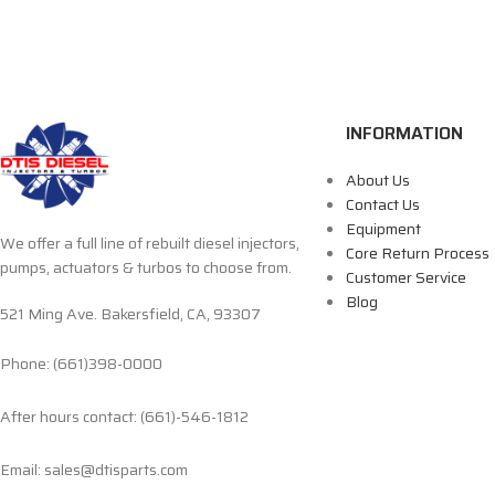
INFORMATION
About Us
Contact Us
Equipment
We offer a full line of rebuilt diesel injectors,
Core Return Process
pumps, actuators & turbos to choose from.
Customer Service
Blog
521 Ming Ave. Bakersfield, CA, 93307
Phone: (661)398-0000
After hours contact: (661)-546-1812
Email: sales@dtisparts.com