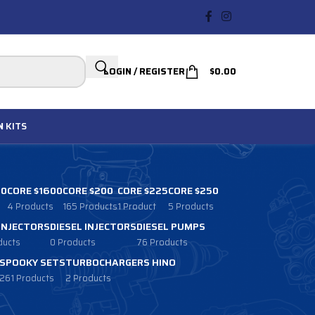
LOGIN / REGISTER
$
0.00
N
KITS
00
CORE $1600
CORE $200
CORE $225
CORE $250
4 Products
165 Products
1 Product
5 Products
 INJECTORS
DIESEL INJECTORS
DIESEL PUMPS
ducts
0 Products
76 Products
SPOOKY SETS
TURBOCHARGERS HINO
261 Products
2 Products