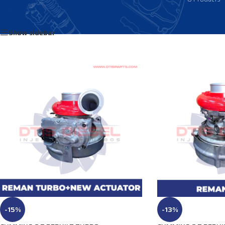
Home
/
Products tagged “3796032NX”
Show sidebar
-15%
-13%