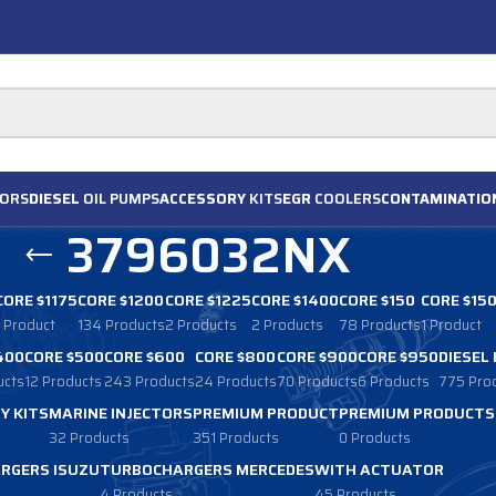
ORS
DIESEL
OIL PUMPS
ACCESSORY
KITS
EGR
COOLERS
CONTAMINATIO
3796032NX
CORE $1175
CORE $1200
CORE $1225
CORE $1400
CORE $150
CORE $15
1 Product
134 Products
2 Products
2 Products
78 Products
1 Product
400
CORE $500
CORE $600
CORE $800
CORE $900
CORE $950
DIESEL
ucts
12 Products
243 Products
24 Products
70 Products
6 Products
775 Pro
Y KITS
MARINE INJECTORS
PREMIUM PRODUCT
PREMIUM PRODUCTS
32 Products
351 Products
0 Products
RGERS ISUZU
TURBOCHARGERS MERCEDES
WITH ACTUATOR
4 Products
45 Products