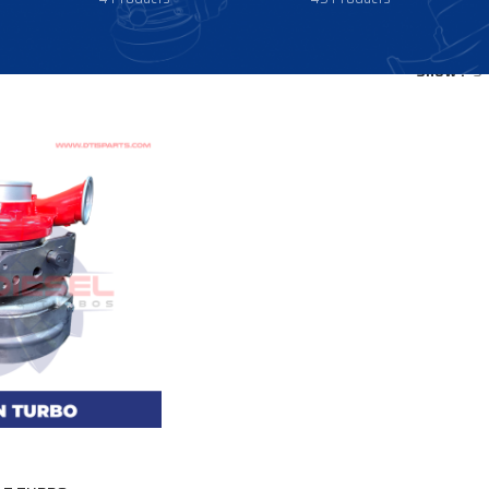
Show
9