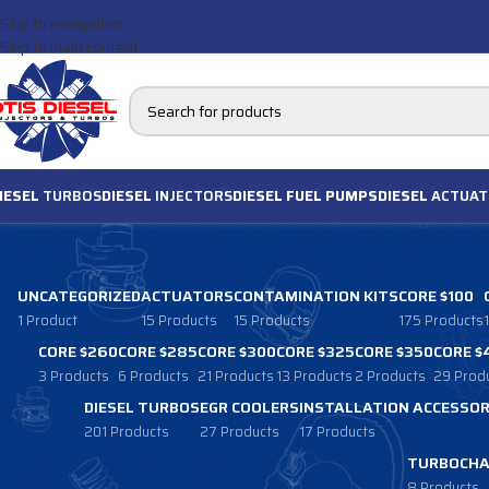
Skip to navigation
Skip to main content
IESEL
TURBOS
DIESEL
INJECTORS
DIESEL FUEL PUMPS
DIESEL
ACTUAT
UNCATEGORIZED
ACTUATORS
CONTAMINATION KITS
CORE $100
1 Product
15 Products
15 Products
175 Products
CORE $260
CORE $285
CORE $300
CORE $325
CORE $350
CORE $
3 Products
6 Products
21 Products
13 Products
2 Products
29 Prod
DIESEL TURBOS
EGR COOLERS
INSTALLATION ACCESSOR
201 Products
27 Products
17 Products
TURBOCHA
8 Products