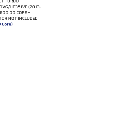
LT TURBO
VG/HE351VE (2013-
$600.00 CORE –
TOR NOT INCLUDED
0 Core)