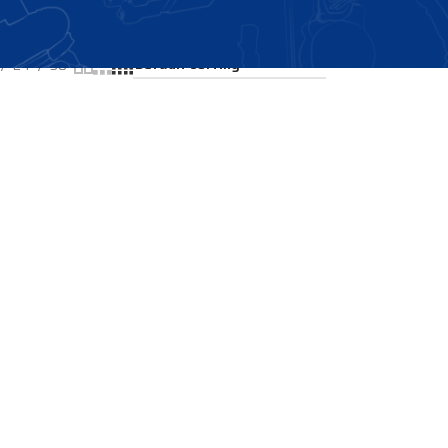
Showing all 2 results
24
36