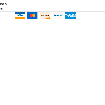
onal®
ar®