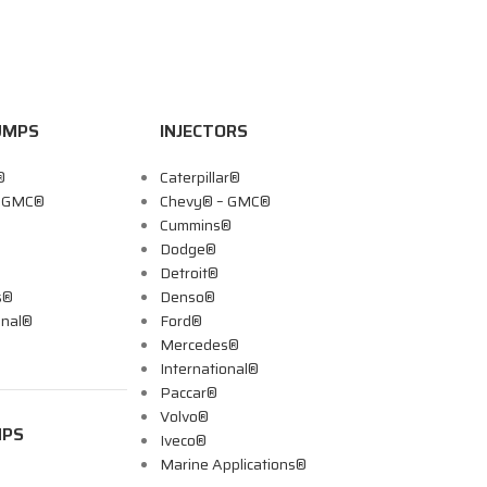
UMPS
INJECTORS
®
Caterpillar®
– GMC®
Chevy® – GMC®
Cummins®
Dodge®
Detroit®
s®
Denso®
onal®
Ford®
Mercedes®
International®
Paccar®
Volvo®
MPS
Iveco®
Marine Applications®