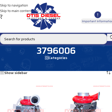
Skip to navigation
Skip to main content
Important Informatio
3796006
Categories
Home
/
Products tagged “3796006”
Showing all 2 results
Show sidebar