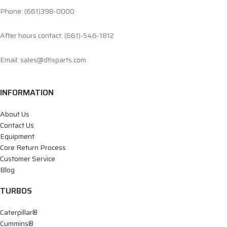
Phone: (661)398-0000
After hours contact: (661)-546-1812
Email: sales@dtisparts.com
INFORMATION
About Us
Contact Us
Equipment
Core Return Process
Customer Service
Blog
TURBOS
Caterpillar®
Cummins®