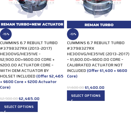
-15%
-13%
CUMMINS 6.7 REBUILT TURBO
CUMMINS 6.7 REBUILT TURBO
#3798327RX (2013-2017)
#3798327RX
HE300VG/HE351VE –
HE300VG/HE351VE (2013-2017)
$2,900.00+$600.00 CORE +
– $1,600.00+$600.00 CORE –
$200.00 ACTUATOR CORE –
CALIBRATED ACTUATOR NOT
WITH OEM ACTUATOR BY
INCLUDED
(Offer $1,400 + $600
HOLSET INCLUDED
(Offer $2,465
Core)
+ $600 Core + $200 Actuator
Core)
$
1,400.00
$
1,600.00
SELECT OPTIONS
$
2,465.00
$
2,900.00
SELECT OPTIONS