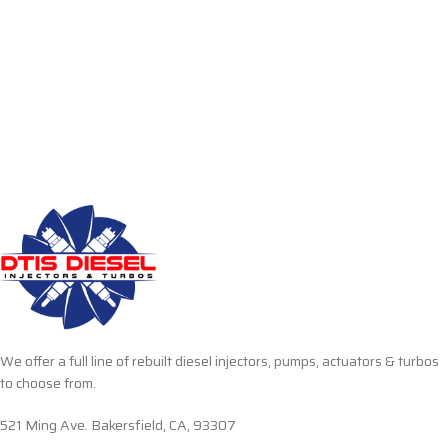
We offer a full line of rebuilt diesel injectors, pumps, actuators & turbos
to choose from.
521 Ming Ave. Bakersfield, CA, 93307