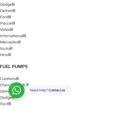
Dodge®
Detroit®
Ford®
Paccar®
Volvo®
International®
Mercedes®
Isuzu®
Hino®
FUEL PUMPS
Cummins®
Chevy® – GMC®
Detroit®
Need Help?
Contact us
Dodge®
Ford®
Mercedes®
International®
Paccar®