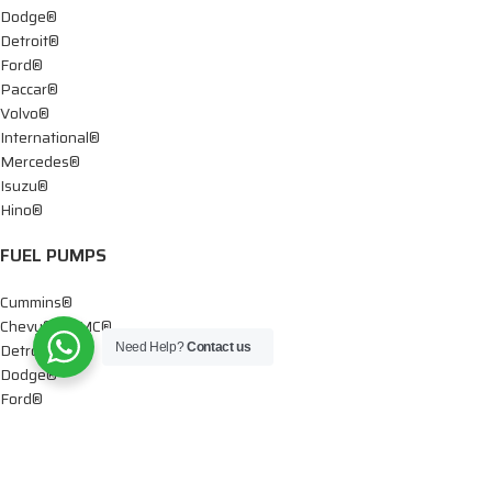
Dodge®
Detroit®
Ford®
Paccar®
Volvo®
International®
Mercedes®
Isuzu®
Hino®
FUEL PUMPS
Cummins®
Chevy® – GMC®
Detroit®
Need Help?
Contact us
Dodge®
Ford®
Mercedes®
International®
Paccar®