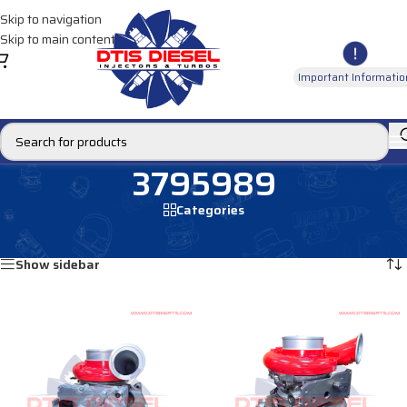
Skip to navigation
Skip to main content
Important Informatio
3795989
Categories
Home
/
Products tagged “3795989”
Showing all 2 results
Show sidebar