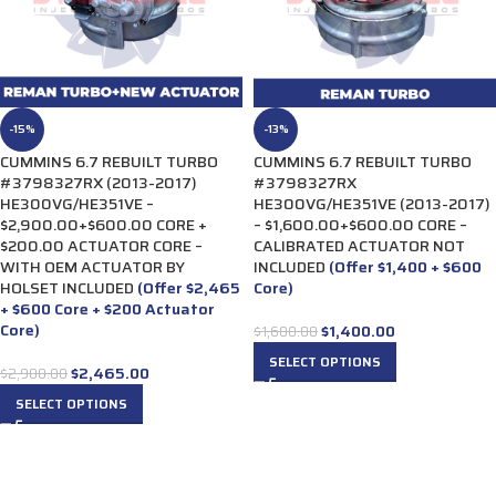
-15%
-13%
CUMMINS 6.7 REBUILT TURBO
CUMMINS 6.7 REBUILT TURBO
#3798327RX (2013-2017)
#3798327RX
HE300VG/HE351VE –
HE300VG/HE351VE (2013-2017)
$2,900.00+$600.00 CORE +
– $1,600.00+$600.00 CORE –
$200.00 ACTUATOR CORE –
CALIBRATED ACTUATOR NOT
WITH OEM ACTUATOR BY
INCLUDED
(Offer $1,400 + $600
HOLSET INCLUDED
(Offer $2,465
Core)
+ $600 Core + $200 Actuator
Core)
$
1,400.00
$
1,600.00
SELECT OPTIONS
$
2,465.00
$
2,900.00
SELECT OPTIONS