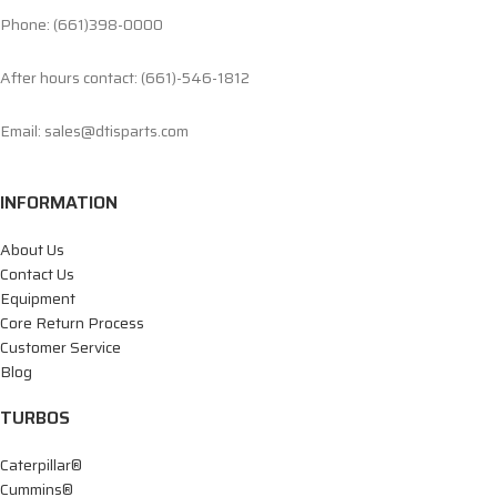
Phone: (661)398-0000
After hours contact: (661)-546-1812
Email: sales@dtisparts.com
INFORMATION
About Us
Contact Us
Equipment
Core Return Process
Customer Service
Blog
TURBOS
Caterpillar®
Cummins®