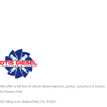
We offer a full line of rebuilt diesel injectors, pumps, actuators & turbos
to choose from.
521 Ming Ave. Bakersfield, CA, 93307