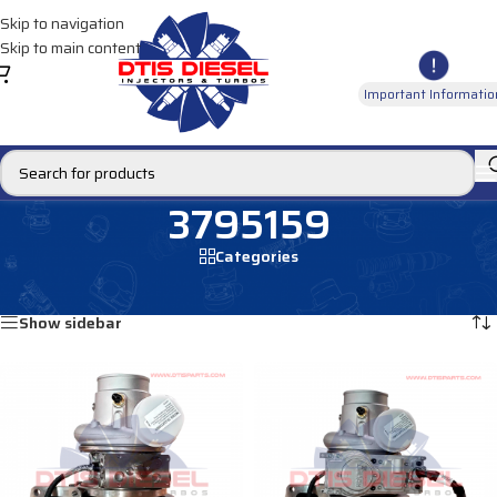
Skip to navigation
Skip to main content
Important Informatio
3795159
Categories
Home
/
Products tagged “3795159”
Showing all 3 results
Show sidebar