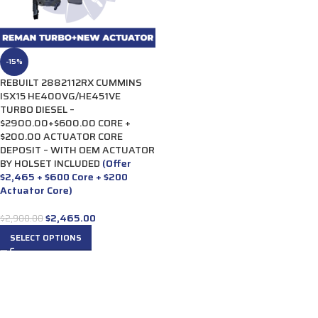
-15%
REBUILT 2882112RX CUMMINS
ISX15 HE400VG/HE451VE
TURBO DIESEL –
$2900.00+$600.00 CORE +
$200.00 ACTUATOR CORE
DEPOSIT – WITH OEM ACTUATOR
BY HOLSET INCLUDED
(Offer
$2,465 + $600 Core + $200
Actuator Core)
$
2,465.00
$
2,900.00
SELECT OPTIONS