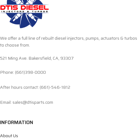
We offer a full line of rebuilt diesel injectors, pumps, actuators & turbos
to choose from.
521 Ming Ave. Bakersfield, CA, 93307
Phone: (661)398-0000
After hours contact: (661)-546-1812
Email: sales@dtisparts.com
INFORMATION
About Us