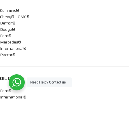
Cummins®
Chevy® – GMC®
Detroit®
Dodge®
Ford®
Mercedes®
International®
Paccar®
OIL PUMPS
Need Help?
Contact us
Ford®
International®
Caterpillar®
INJECTORS
Caterpillar®