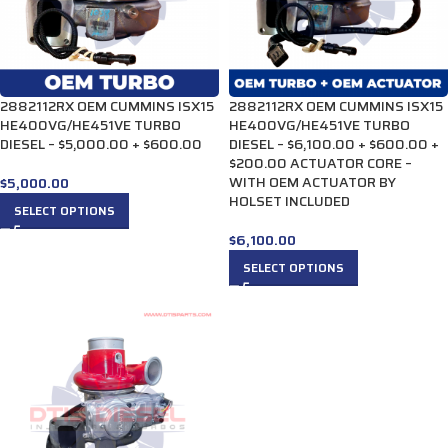
2882112RX OEM CUMMINS ISX15
2882112RX OEM CUMMINS ISX15
HE400VG/HE451VE TURBO
HE400VG/HE451VE TURBO
DIESEL – $5,000.00 + $600.00
DIESEL – $6,100.00 + $600.00 +
$200.00 ACTUATOR CORE –
WITH OEM ACTUATOR BY
$
5,000.00
HOLSET INCLUDED
SELECT OPTIONS
$
6,100.00
SELECT OPTIONS