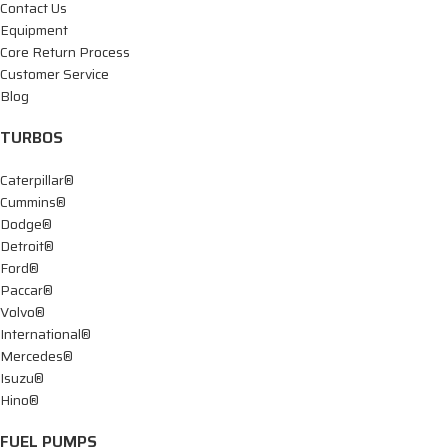
Contact Us
Equipment
Core Return Process
Customer Service
Blog
TURBOS
Caterpillar®
Cummins®
Dodge®
Detroit®
Ford®
Paccar®
Volvo®
International®
Mercedes®
Isuzu®
Hino®
FUEL PUMPS