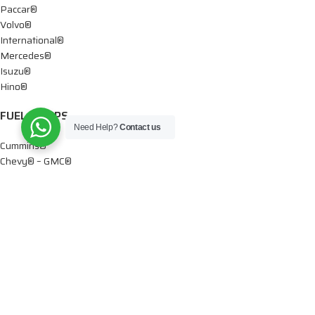
Paccar®
Volvo®
International®
Mercedes®
Isuzu®
Hino®
FUEL PUMPS
Need Help?
Contact us
Cummins®
Chevy® – GMC®
Detroit®
Dodge®
Ford®
Mercedes®
International®
Paccar®
OIL PUMPS