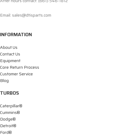
After hours contact: (661)-546-1812
Email: sales@dtisparts.com
INFORMATION
About Us
Contact Us
Equipment
Core Return Process
Customer Service
Blog
TURBOS
Caterpillar®
Cummins®
Dodge®
Detroit®
Ford®