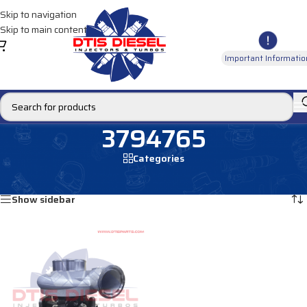
Skip to navigation
Skip to main content
Important Informatio
3794765
Categories
Home
/
Products tagged “3794765”
Showing the single result
Show sidebar