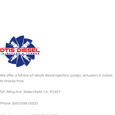
We offer a full line of rebuilt diesel injectors, pumps, actuators & turbos
to choose from.
521 Ming Ave. Bakersfield, CA, 93307
Phone: (661)398-0000