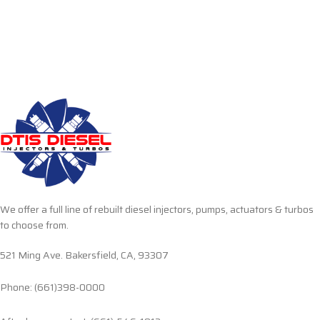
We offer a full line of rebuilt diesel injectors, pumps, actuators & turbos
to choose from.
521 Ming Ave. Bakersfield, CA, 93307
Phone: (661)398-0000