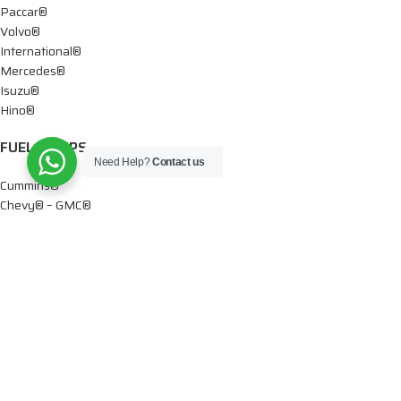
Paccar®
Volvo®
International®
Mercedes®
Isuzu®
Hino®
FUEL PUMPS
Need Help?
Contact us
Cummins®
Chevy® – GMC®
Detroit®
Dodge®
Ford®
Mercedes®
International®
Paccar®
OIL PUMPS