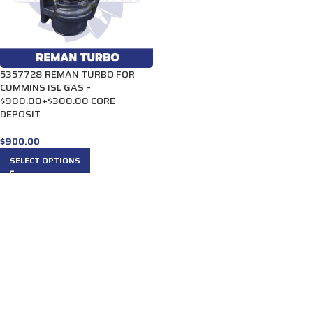
5357728 REMAN TURBO FOR
CUMMINS ISL GAS –
$900.00+$300.00 CORE
DEPOSIT
$
900.00
SELECT OPTIONS