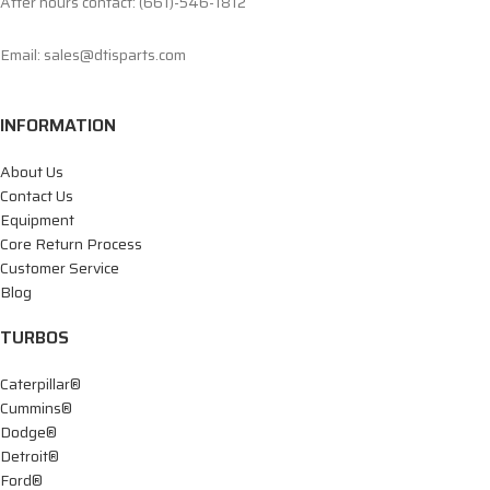
After hours contact: (661)-546-1812
Email: sales@dtisparts.com
INFORMATION
About Us
Contact Us
Equipment
Core Return Process
Customer Service
Blog
TURBOS
Caterpillar®
Cummins®
Dodge®
Detroit®
Ford®