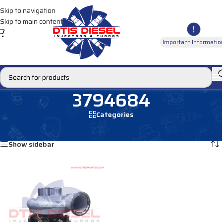
Skip to navigation
Skip to main content
Important Informatio
3794684
Categories
Home
/
Products tagged “3794684”
Showing the single result
Show sidebar