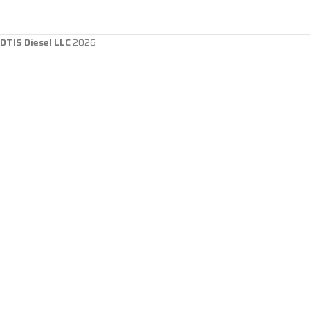
DTIS Diesel LLC
2026