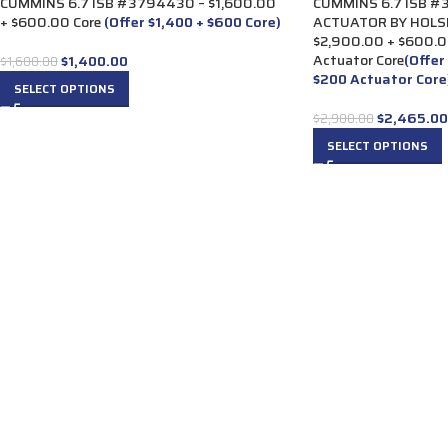
CUMMINS 6.7 ISB #3794430 – $1,600.00
CUMMINS 6.7 ISB 
+ $600.00 Core
(Offer $1,400 + $600 Core)
ACTUATOR BY HOLS
$2,900.00 + $600.0
Actuator Core
(Offer
$
1,400.00
$
1,600.00
$200 Actuator Core
SELECT OPTIONS
$
2,465.00
$
2,900.00
SELECT OPTIONS