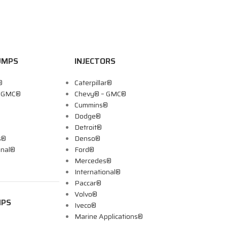
UMPS
INJECTORS
®
Caterpillar®
– GMC®
Chevy® – GMC®
Cummins®
Dodge®
Detroit®
s®
Denso®
onal®
Ford®
Mercedes®
International®
Paccar®
Volvo®
MPS
Iveco®
Marine Applications®