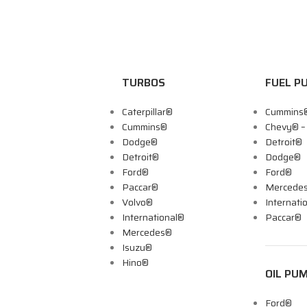
TURBOS
FUEL P
Caterpillar®
Cummins
Cummins®
Chevy® 
Dodge®
Detroit®
Detroit®
Dodge®
Ford®
Ford®
Paccar®
Mercede
Volvo®
Internati
International®
Paccar®
Mercedes®
Isuzu®
Hino®
OIL PU
Ford®