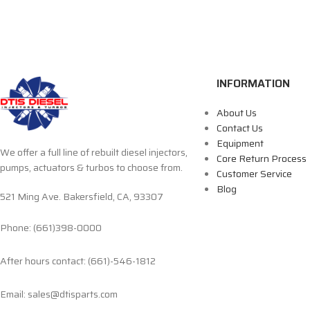
INFORMATION
About Us
Contact Us
Equipment
We offer a full line of rebuilt diesel injectors,
Core Return Process
pumps, actuators & turbos to choose from.
Customer Service
Blog
521 Ming Ave. Bakersfield, CA, 93307
Phone: (661)398-0000
After hours contact: (661)-546-1812
Email: sales@dtisparts.com