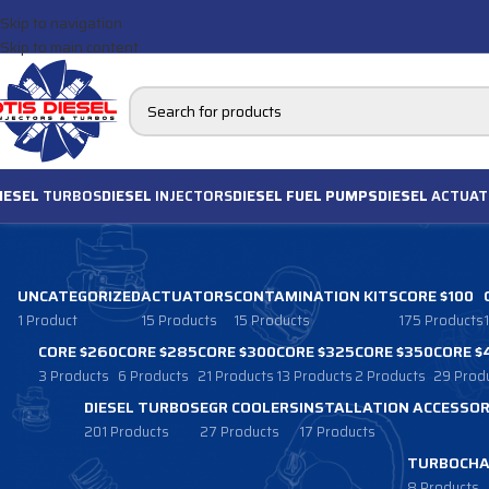
Skip to navigation
Skip to main content
IESEL
TURBOS
DIESEL
INJECTORS
DIESEL FUEL PUMPS
DIESEL
ACTUAT
UNCATEGORIZED
ACTUATORS
CONTAMINATION KITS
CORE $100
1 Product
15 Products
15 Products
175 Products
CORE $260
CORE $285
CORE $300
CORE $325
CORE $350
CORE $
3 Products
6 Products
21 Products
13 Products
2 Products
29 Prod
DIESEL TURBOS
EGR COOLERS
INSTALLATION ACCESSOR
201 Products
27 Products
17 Products
TURBOCHA
8 Products