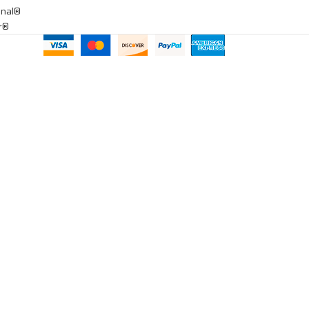
onal®
ar®