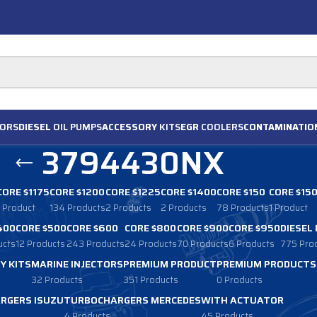
ORS
DIESEL
OIL PUMPS
ACCESSORY
KITS
EGR
COOLERS
CONTAMINATIO
3794430NX
CORE $1175
CORE $1200
CORE $1225
CORE $1400
CORE $150
CORE $15
1 Product
134 Products
2 Products
2 Products
78 Products
1 Product
400
CORE $500
CORE $600
CORE $800
CORE $900
CORE $950
DIESEL
ucts
12 Products
243 Products
24 Products
70 Products
6 Products
775 Pro
Y KITS
MARINE INJECTORS
PREMIUM PRODUCT
PREMIUM PRODUCTS
32 Products
351 Products
0 Products
RGERS ISUZU
TURBOCHARGERS MERCEDES
WITH ACTUATOR
4 Products
45 Products