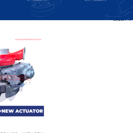
Show
9