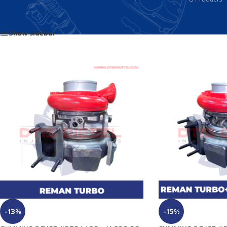
Home
/
Products tagged “3794430NX”
Show sidebar
-13%
-15%