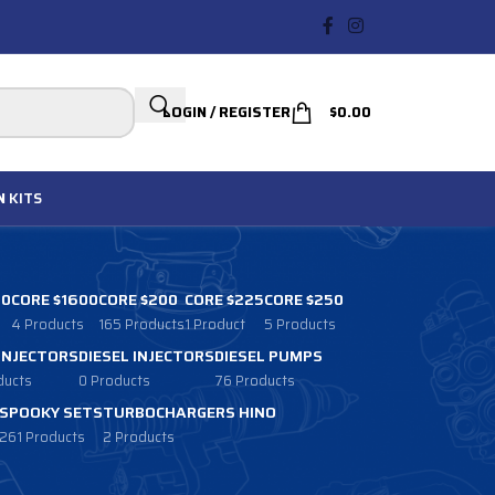
LOGIN / REGISTER
$
0.00
N
KITS
00
CORE $1600
CORE $200
CORE $225
CORE $250
4 Products
165 Products
1 Product
5 Products
 INJECTORS
DIESEL INJECTORS
DIESEL PUMPS
ducts
0 Products
76 Products
SPOOKY SETS
TURBOCHARGERS HINO
261 Products
2 Products