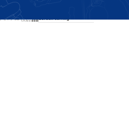
Showing all 2 results
24
36