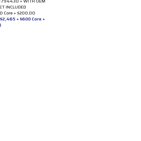
#3794430 + WITH OEM
ET INCLUDED
0 Core + $200.00
 $2,465 + $600 Core +
)