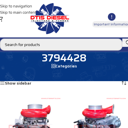
Skip to navigation
Skip to main content
Important Informatio
3794428
Categories
Home
/
Products tagged “3794428”
Showing all 2 results
Show sidebar