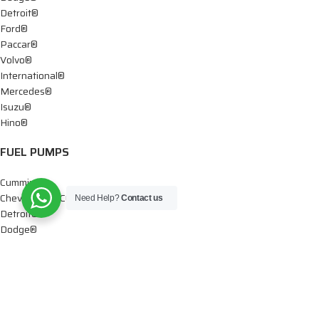
Detroit®
Ford®
Paccar®
Volvo®
International®
Mercedes®
Isuzu®
Hino®
FUEL PUMPS
Cummins®
Chevy® – GMC®
Need Help?
Contact us
Detroit®
Dodge®
Ford®
Mercedes®
International®
Paccar®