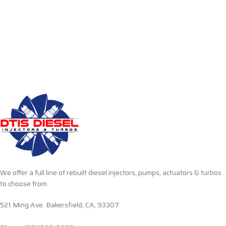
We offer a full line of rebuilt diesel injectors, pumps, actuators & turbos
to choose from.
521 Ming Ave. Bakersfield, CA, 93307