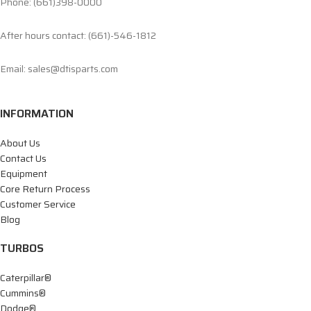
Phone: (661)398-0000
After hours contact: (661)-546-1812
Email: sales@dtisparts.com
INFORMATION
About Us
Contact Us
Equipment
Core Return Process
Customer Service
Blog
TURBOS
Caterpillar®
Cummins®
Dodge®