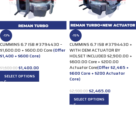
-13%
-15%
CUMMINS 6.7 ISB #3794430 –
CUMMINS 6.7 ISB #3794430 +
$1,600.00 + $600.00 Core
(Offer
WITH OEM ACTUATOR BY
$1,400 + $600 Core)
HOLSET INCLUDED $2,900.00 +
$600.00 Core + $200.00
Actuator Core
(Offer $2,465 +
$
1,400.00
$
1,600.00
$600 Core + $200 Actuator
SELECT OPTIONS
Core)
$
2,465.00
$
2,900.00
SELECT OPTIONS