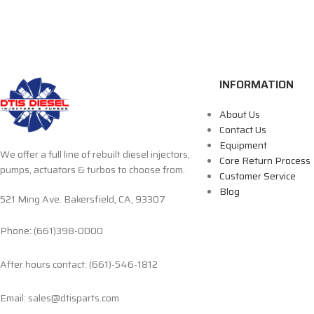
INFORMATION
About Us
Contact Us
Equipment
We offer a full line of rebuilt diesel injectors,
Core Return Process
pumps, actuators & turbos to choose from.
Customer Service
Blog
521 Ming Ave. Bakersfield, CA, 93307
Phone: (661)398-0000
After hours contact: (661)-546-1812
Email: sales@dtisparts.com