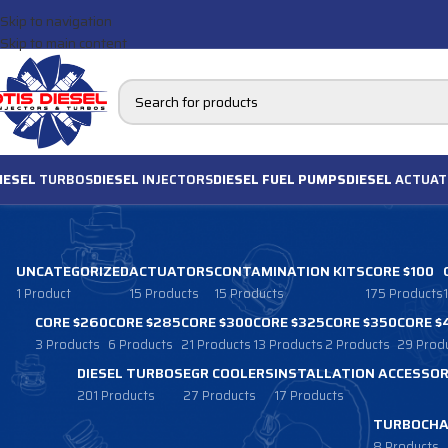
Skip to navigation
Skip to main content
IESEL
TURBOS
DIESEL
INJECTORS
DIESEL FUEL PUMPS
DIESEL
ACTUAT
UNCATEGORIZED
ACTUATORS
CONTAMINATION KITS
CORE $100
1 Product
15 Products
15 Products
175 Products
CORE $260
CORE $285
CORE $300
CORE $325
CORE $350
CORE $
3 Products
6 Products
21 Products
13 Products
2 Products
29 Prod
DIESEL TURBOS
EGR COOLERS
INSTALLATION ACCESSOR
201 Products
27 Products
17 Products
TURBOCHA
8 Products