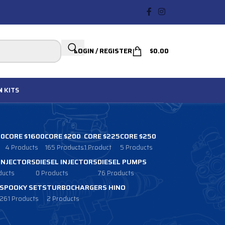
LOGIN / REGISTER
$
0.00
N
KITS
00
CORE $1600
CORE $200
CORE $225
CORE $250
4 Products
165 Products
1 Product
5 Products
 INJECTORS
DIESEL INJECTORS
DIESEL PUMPS
ducts
0 Products
76 Products
SPOOKY SETS
TURBOCHARGERS HINO
261 Products
2 Products