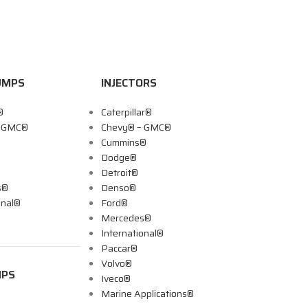
UMPS
INJECTORS
®
Caterpillar®
– GMC®
Chevy® – GMC®
Cummins®
Dodge®
Detroit®
s®
Denso®
onal®
Ford®
Mercedes®
International®
Paccar®
Volvo®
MPS
Iveco®
Marine Applications®