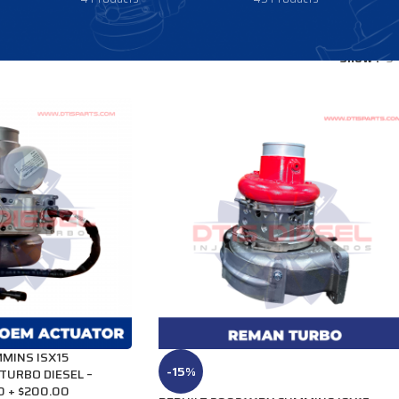
Show
9
MINS ISX15
-15%
TURBO DIESEL –
0 + $200.00