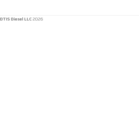
DTIS Diesel LLC
2026