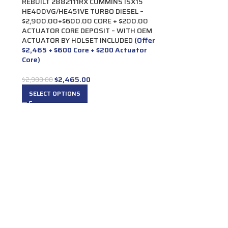
REBUILT 2882111RX CUMMINS ISX15
HE400VG/HE451VE TURBO DIESEL –
$2,900.00+$600.00 CORE + $200.00
ACTUATOR CORE DEPOSIT – WITH OEM
ACTUATOR BY HOLSET INCLUDED
(Offer
$2,465 + $600 Core + $200 Actuator
Core)
$
2,465.00
$
2,900.00
SELECT OPTIONS