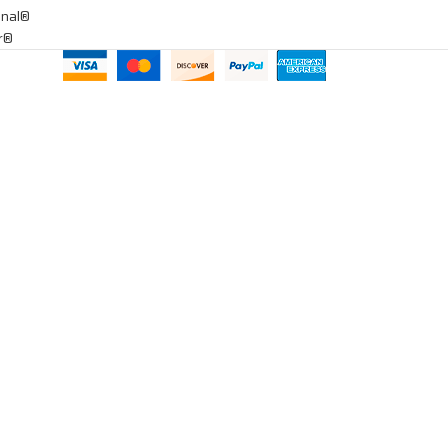
onal®
ar®