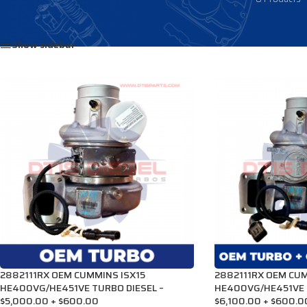
Home
/
Products tagged “3792586HX”
Show sidebar
2882111RX OEM CUMMINS ISX15
2882111RX OEM CUM
HE400VG/HE451VE TURBO DIESEL –
HE400VG/HE451VE 
$5,000.00 + $600.00
$6,100.00 + $600.0