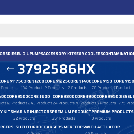
ORS
DIESEL
OIL PUMPS
ACCESSORY
KITS
EGR
COOLERS
CONTAMINATIO
3792586HX
CORE $1175
CORE $1200
CORE $1225
CORE $1400
CORE $150
CORE $15
1 Product
134 Products
2 Products
2 Products
78 Products
1 Product
400
CORE $500
CORE $600
CORE $800
CORE $900
CORE $950
DIESEL
ucts
12 Products
243 Products
24 Products
70 Products
6 Products
775 Pro
Y KITS
MARINE INJECTORS
PREMIUM PRODUCT
PREMIUM PRODUCTS
32 Products
351 Products
0 Products
RGERS ISUZU
TURBOCHARGERS MERCEDES
WITH ACTUATOR
4 Products
45 Products