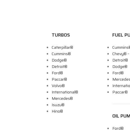
TURBOS
FUEL P
Caterpillar®
Cummins
Cummins®
Chevy® 
Dodge®
Detroit®
Detroit®
Dodge®
Ford®
Ford®
Paccar®
Mercede
Volvo®
Internati
International®
Paccar®
Mercedes®
Isuzu®
Hino®
OIL PU
Ford®