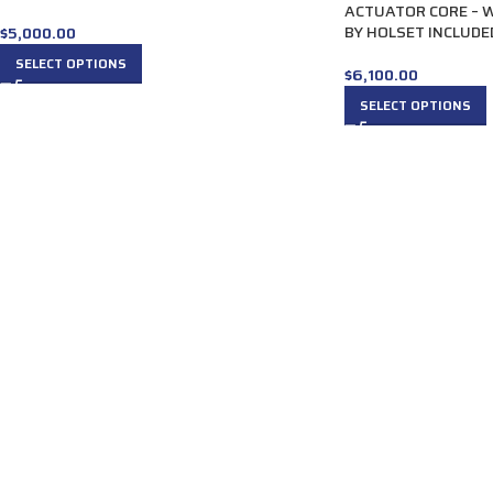
ACTUATOR CORE – 
BY HOLSET INCLUDE
$
5,000.00
SELECT OPTIONS
$
6,100.00
SELECT OPTIONS