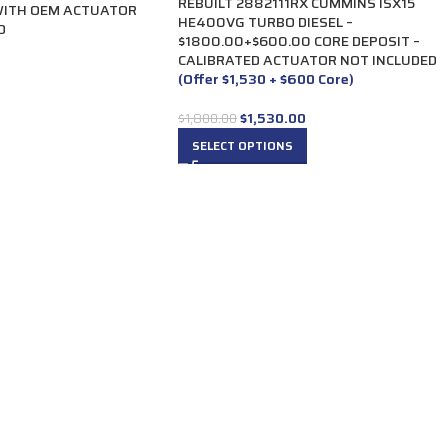
REBUILT 2882111RX CUMMINS ISX15
WITH OEM ACTUATOR
HE400VG TURBO DIESEL –
D
$1800.00+$600.00 CORE DEPOSIT –
CALIBRATED ACTUATOR NOT INCLUDED
(Offer $1,530 + $600 Core)
$
1,530.00
$
1,800.00
SELECT OPTIONS