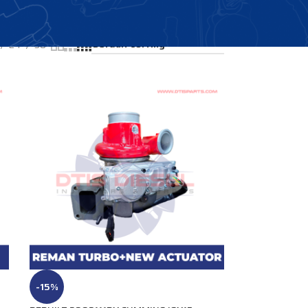
Showing all 4 results
24
36
-15%