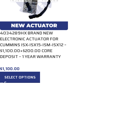
4034289HX BRAND NEW
ELECTRONIC ACTUATOR FOR
CUMMINS ISX-ISX15-ISM-ISX12 –
$1,100.00+$200.00 CORE
DEPOSIT – 1 YEAR WARRANTY
$
1,100.00
SELECT OPTIONS