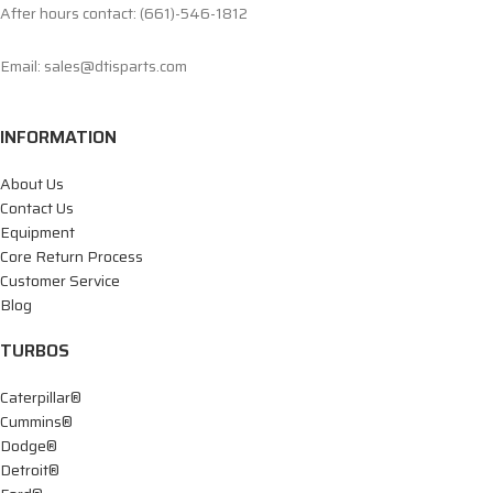
After hours contact: (661)-546-1812
Email: sales@dtisparts.com
INFORMATION
About Us
Contact Us
Equipment
Core Return Process
Customer Service
Blog
TURBOS
Caterpillar®
Cummins®
Dodge®
Detroit®