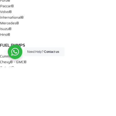
Ford®
Paccar®
Volvo®
International®
Mercedes®
Isuzu®
Hino®
FUEL PUMPS
Need Help?
Contact us
Cummins®
Chevy® – GMC®
Detroit®
Dodge®
Ford®
Mercedes®
International®
Paccar®