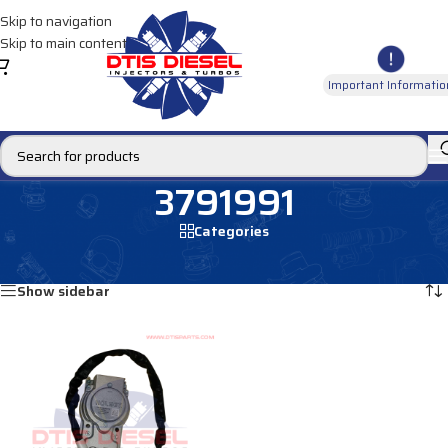
Skip to navigation
Skip to main content
Important Informatio
3791991
Categories
Home
/
Products tagged “3791991”
Showing the single result
Show sidebar