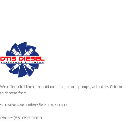
We offer a full line of rebuilt diesel injectors, pumps, actuators & turbos
to choose from.
521 Ming Ave. Bakersfield, CA, 93307
Phone: (661)398-0000