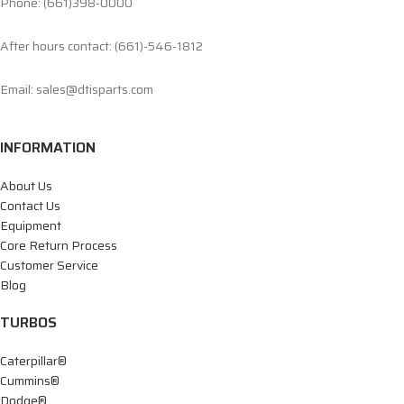
Phone: (661)398-0000
After hours contact: (661)-546-1812
Email: sales@dtisparts.com
INFORMATION
About Us
Contact Us
Equipment
Core Return Process
Customer Service
Blog
TURBOS
Caterpillar®
Cummins®
Dodge®