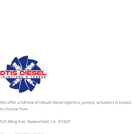
We offer a full line of rebuilt diesel injectors, pumps, actuators & turbos
to choose from.
521 Ming Ave. Bakersfield, CA, 93307