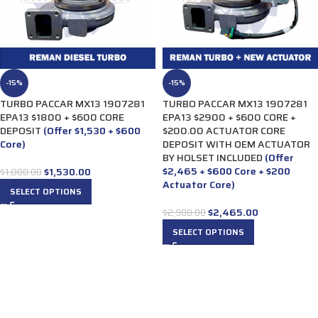
-15%
-15%
TURBO PACCAR MX13 1907281
TURBO PACCAR MX13 1907281
EPA13 $1800 + $600 CORE
EPA13 $2900 + $600 CORE +
DEPOSIT
(Offer $1,530 + $600
$200.00 ACTUATOR CORE
Core)
DEPOSIT WITH OEM ACTUATOR
BY HOLSET INCLUDED
(Offer
$2,465 + $600 Core + $200
$
1,530.00
$
1,800.00
Actuator Core)
SELECT OPTIONS
$
2,465.00
$
2,900.00
SELECT OPTIONS