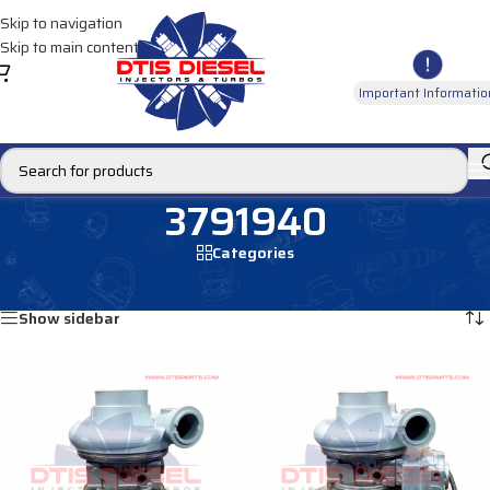
Skip to navigation
Skip to main content
Important Informatio
3791940
Categories
Home
/
Products tagged “3791940”
Showing all 2 results
Show sidebar