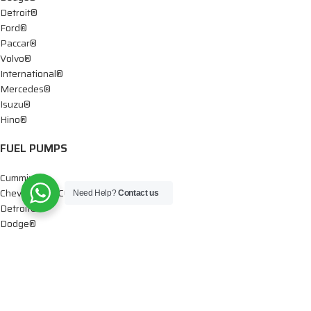
Detroit®
Ford®
Paccar®
Volvo®
International®
Mercedes®
Isuzu®
Hino®
FUEL PUMPS
Cummins®
Chevy® – GMC®
Need Help?
Contact us
Detroit®
Dodge®
Ford®
Mercedes®
International®
Paccar®