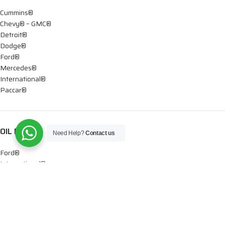
Cummins®
Chevy® – GMC®
Detroit®
Dodge®
Ford®
Mercedes®
International®
Paccar®
OIL PUMPS
Need Help?
Contact us
Ford®
International®
Caterpillar®
INJECTORS
Caterpillar®