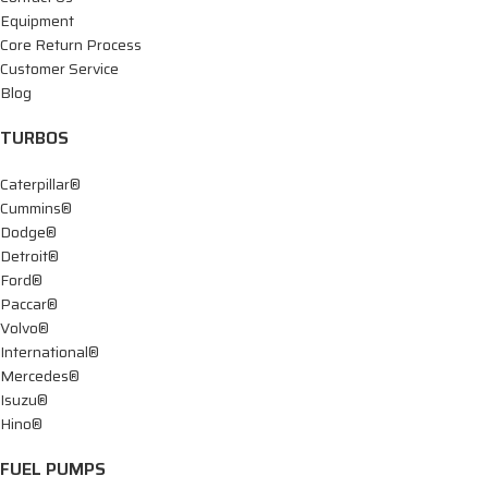
Equipment
Core Return Process
Customer Service
Blog
TURBOS
Caterpillar®
Cummins®
Dodge®
Detroit®
Ford®
Paccar®
Volvo®
International®
Mercedes®
Isuzu®
Hino®
FUEL PUMPS