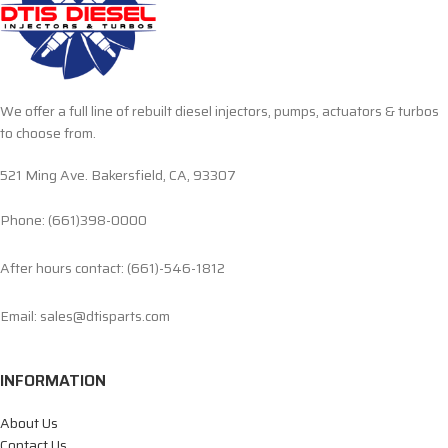
We offer a full line of rebuilt diesel injectors, pumps, actuators & turbos
to choose from.
521 Ming Ave. Bakersfield, CA, 93307
Phone: (661)398-0000
After hours contact: (661)-546-1812
Email: sales@dtisparts.com
INFORMATION
About Us
Contact Us