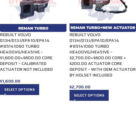
REBUILT VOLVO
REBUILT VOLVO
D13H/D13J/EPA10/EPA14
D13H/D13J/EPA10/EPA14
#85141060 TURBO
#85141060 TURBO
HE400VG/HE451VE –
HE400VG/HE451VE –
$1,600.00+$600.00 CORE
$2,700.00+$600.00 CORE +
DEPOSIT – CALIBRATED
$200.00 ACTUATOR CORE
ACTUATOR NOT INCLUDED
DEPOSIT – WITH OEM ACTUATOR
BY HOLSET INCLUDED
$
1,600.00
$
2,700.00
SELECT OPTIONS
SELECT OPTIONS