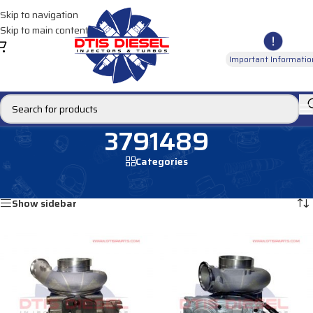
Skip to navigation
Skip to main content
Important Informatio
3791489
Categories
Home
/
Products tagged “3791489”
Showing all 4 results
Show sidebar