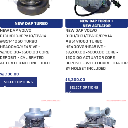
NEW DAP VOLVO
NEW DAP VOLVO
D13H/D13J/EPA10/EPA14
D13H/D13J/EPA10/EPA14
#85141060 TURBO
#85141060 TURBO
HE400VG/HE451VE –
HE400VG/HE451VE –
$2,100.00+$600.00 CORE
$3,200.00+$600.00 CORE +
DEPOSIT – CALIBRATED
$200.00 ACTUATOR CORE
ACTUATOR NOT INCLUDED
DEPOSIT – WITH OEM ACTUATOR
BY HOLSET INCLUDED
$
2,100.00
$
3,200.00
SELECT OPTIONS
SELECT OPTIONS