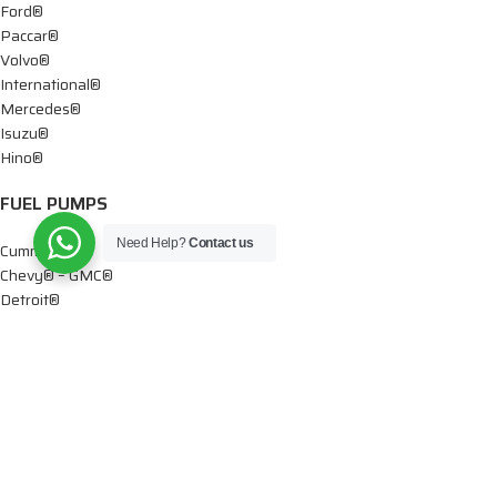
Ford®
Paccar®
Volvo®
International®
Mercedes®
Isuzu®
Hino®
FUEL PUMPS
Need Help?
Contact us
Cummins®
Chevy® – GMC®
Detroit®
Dodge®
Ford®
Mercedes®
International®
Paccar®