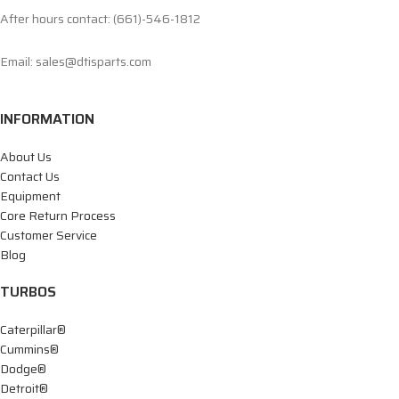
After hours contact: (661)-546-1812
Email: sales@dtisparts.com
INFORMATION
About Us
Contact Us
Equipment
Core Return Process
Customer Service
Blog
TURBOS
Caterpillar®
Cummins®
Dodge®
Detroit®