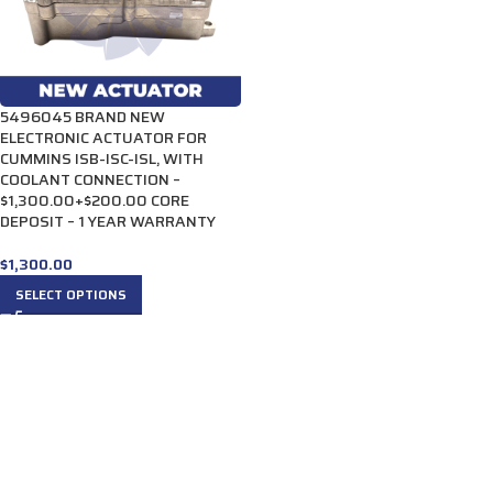
5496045 BRAND NEW
ELECTRONIC ACTUATOR FOR
CUMMINS ISB-ISC-ISL, WITH
COOLANT CONNECTION –
$1,300.00+$200.00 CORE
DEPOSIT – 1 YEAR WARRANTY
$
1,300.00
SELECT OPTIONS