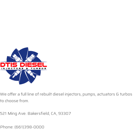
We offer a full line of rebuilt diesel injectors, pumps, actuators & turbos
to choose from.
521 Ming Ave. Bakersfield, CA, 93307
Phone: (661)398-0000