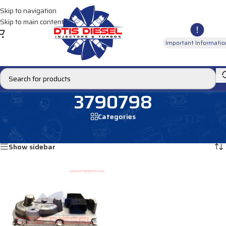
Skip to navigation
Skip to main content
Important Informatio
3790798
Categories
Home
/
Products tagged “3790798”
Showing the single result
Show sidebar