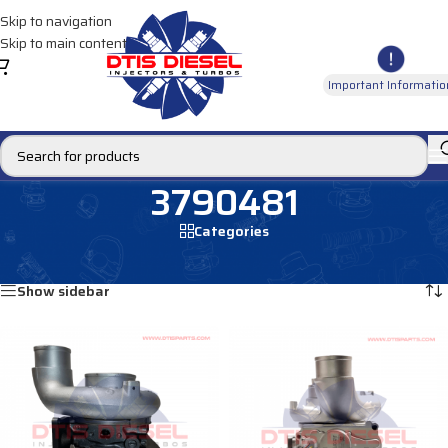
Skip to navigation
Skip to main content
Important Informatio
3790481
Categories
Home
/
Products tagged “3790481”
Showing all 2 results
Show sidebar