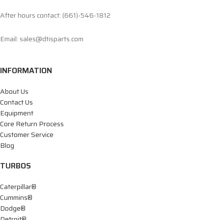
After hours contact: (661)-546-1812
Email: sales@dtisparts.com
INFORMATION
About Us
Contact Us
Equipment
Core Return Process
Customer Service
Blog
TURBOS
Caterpillar®
Cummins®
Dodge®
Detroit®