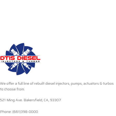
We offer a full line of rebuilt diesel injectors, pumps, actuators & turbos
to choose from.
521 Ming Ave. Bakersfield, CA, 93307
Phone: (661)398-0000