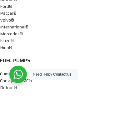
Ford®
Paccar®
Volvo®
International®
Mercedes®
Isuzu®
Hino®
FUEL PUMPS
Cummins®
Need Help?
Contact us
Chevy® – GMC®
Detroit®
Dodge®
Ford®
Mercedes®
International®
Paccar®