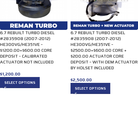
6.7 REBUILT TURBO DIESEL
6.7 REBUILT TURBO DIESEL
#2835908 (2007-2012)
#2835908 (2007-2012)
HE300VG/HE351VE –
HE300VG/HE351VE –
$1200.00+$600.00 CORE
$2500.00+$600.00 CORE +
DEPOSIT – CALIBRATED
$200.00 ACTUATOR CORE
ACTUATOR NOT INCLUDED
DEPOSIT – WITH OEM ACTUATOR
BY HOLSET INCLUDED
$
1,200.00
$
2,500.00
SELECT OPTIONS
SELECT OPTIONS