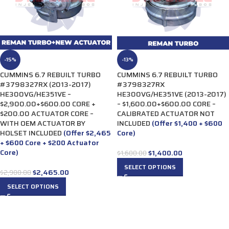
-15%
-13%
CUMMINS 6.7 REBUILT TURBO
CUMMINS 6.7 REBUILT TURBO
#3798327RX (2013-2017)
#3798327RX
HE300VG/HE351VE –
HE300VG/HE351VE (2013-2017)
$2,900.00+$600.00 CORE +
– $1,600.00+$600.00 CORE –
$200.00 ACTUATOR CORE –
CALIBRATED ACTUATOR NOT
WITH OEM ACTUATOR BY
INCLUDED
(Offer $1,400 + $600
HOLSET INCLUDED
(Offer $2,465
Core)
+ $600 Core + $200 Actuator
Core)
$
1,400.00
$
1,600.00
SELECT OPTIONS
$
2,465.00
$
2,900.00
SELECT OPTIONS