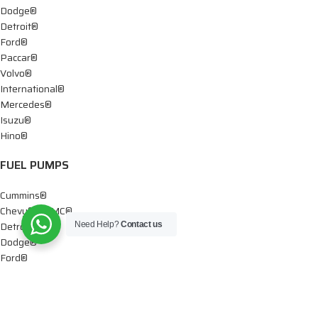
Dodge®
Detroit®
Ford®
Paccar®
Volvo®
International®
Mercedes®
Isuzu®
Hino®
FUEL PUMPS
Cummins®
Chevy® – GMC®
Detroit®
Need Help?
Contact us
Dodge®
Ford®
Mercedes®
International®
Paccar®