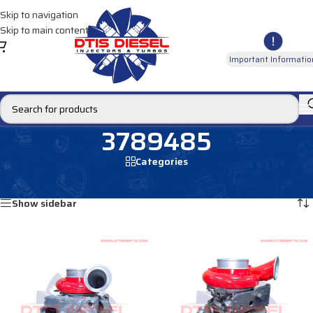
Skip to navigation
Skip to main content
Important Informatio
3789485
Categories
Home
/
Products tagged “3789485”
Showing all 2 results
Show sidebar