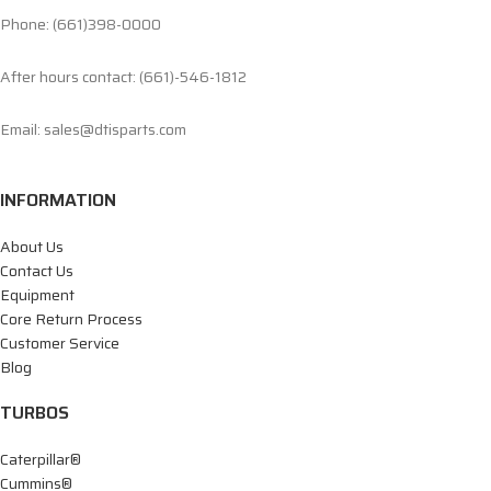
Phone: (661)398-0000
After hours contact: (661)-546-1812
Email: sales@dtisparts.com
INFORMATION
About Us
Contact Us
Equipment
Core Return Process
Customer Service
Blog
TURBOS
Caterpillar®
Cummins®