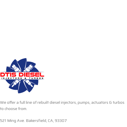
We offer a full line of rebuilt diesel injectors, pumps, actuators & turbos
to choose from.
521 Ming Ave. Bakersfield, CA, 93307