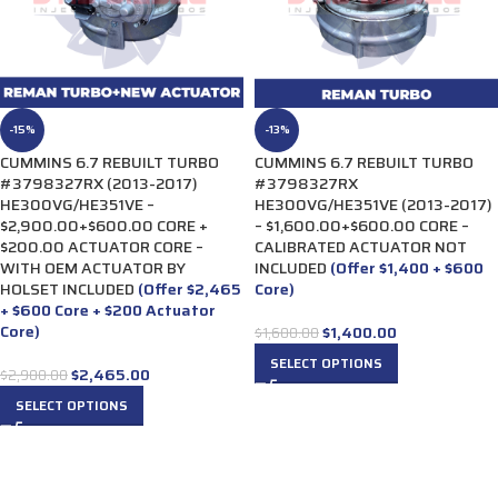
-15%
-13%
CUMMINS 6.7 REBUILT TURBO
CUMMINS 6.7 REBUILT TURBO
#3798327RX (2013-2017)
#3798327RX
HE300VG/HE351VE –
HE300VG/HE351VE (2013-2017)
$2,900.00+$600.00 CORE +
– $1,600.00+$600.00 CORE –
$200.00 ACTUATOR CORE –
CALIBRATED ACTUATOR NOT
WITH OEM ACTUATOR BY
INCLUDED
(Offer $1,400 + $600
HOLSET INCLUDED
(Offer $2,465
Core)
+ $600 Core + $200 Actuator
Core)
$
1,400.00
$
1,600.00
SELECT OPTIONS
$
2,465.00
$
2,900.00
SELECT OPTIONS