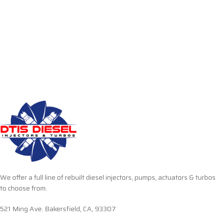
We offer a full line of rebuilt diesel injectors, pumps, actuators & turbos
to choose from.
521 Ming Ave. Bakersfield, CA, 93307