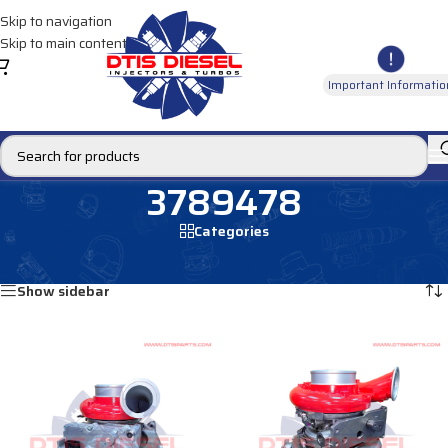
Skip to navigation
Skip to main content
Important Informatio
3789478
Categories
Home
/
Products tagged “3789478”
Showing all 2 results
Show sidebar