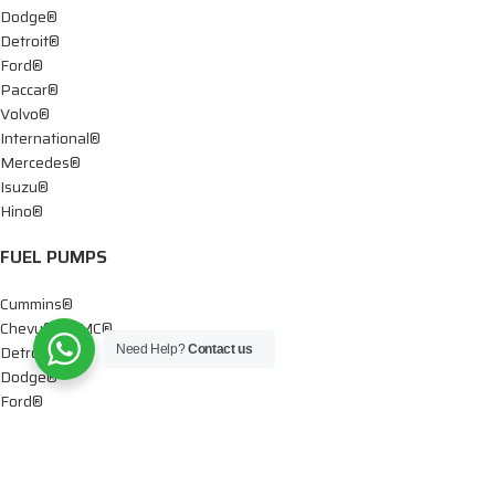
Dodge®
Detroit®
Ford®
Paccar®
Volvo®
International®
Mercedes®
Isuzu®
Hino®
FUEL PUMPS
Cummins®
Chevy® – GMC®
Detroit®
Need Help?
Contact us
Dodge®
Ford®
Mercedes®
International®
Paccar®