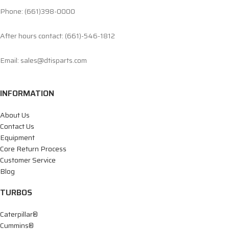
Phone: (661)398-0000
After hours contact: (661)-546-1812
Email: sales@dtisparts.com
INFORMATION
About Us
Contact Us
Equipment
Core Return Process
Customer Service
Blog
TURBOS
Caterpillar®
Cummins®