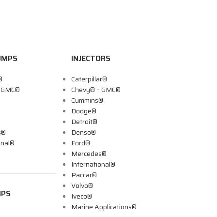
UMPS
INJECTORS
®
Caterpillar®
– GMC®
Chevy® – GMC®
Cummins®
Dodge®
Detroit®
s®
Denso®
onal®
Ford®
Mercedes®
International®
Paccar®
Volvo®
MPS
Iveco®
Marine Applications®