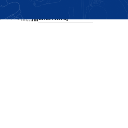
Showing all 2 results
24
36