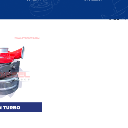
Show
9