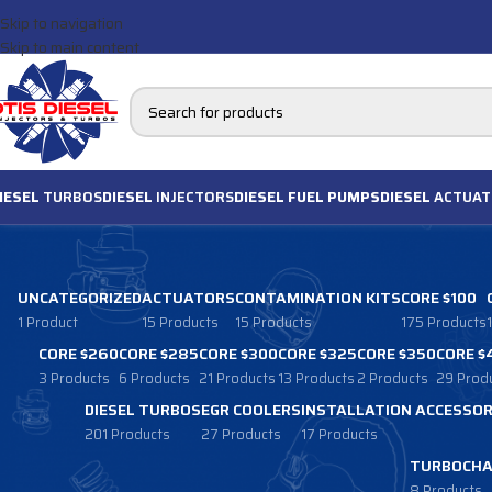
Skip to navigation
Skip to main content
IESEL
TURBOS
DIESEL
INJECTORS
DIESEL FUEL PUMPS
DIESEL
ACTUAT
UNCATEGORIZED
ACTUATORS
CONTAMINATION KITS
CORE $100
1 Product
15 Products
15 Products
175 Products
CORE $260
CORE $285
CORE $300
CORE $325
CORE $350
CORE $
3 Products
6 Products
21 Products
13 Products
2 Products
29 Prod
DIESEL TURBOS
EGR COOLERS
INSTALLATION ACCESSOR
201 Products
27 Products
17 Products
TURBOCHA
8 Products