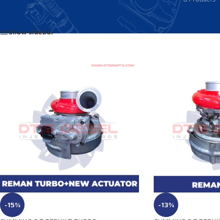
Home
/
Products tagged “3789477”
Show sidebar
-15%
-13%