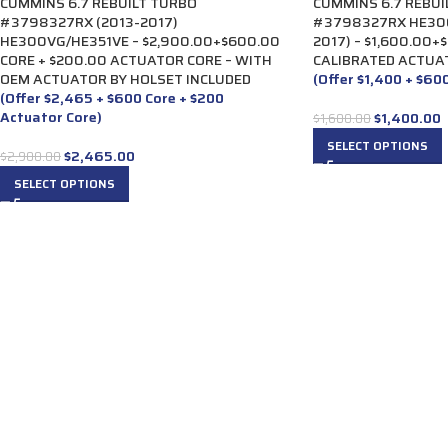
CUMMINS 6.7 REBUILT TURBO
CUMMINS 6.7 REBUI
#3798327RX (2013-2017)
#3798327RX HE300
HE300VG/HE351VE – $2,900.00+$600.00
2017) – $1,600.00+
CORE + $200.00 ACTUATOR CORE – WITH
CALIBRATED ACTUA
OEM ACTUATOR BY HOLSET INCLUDED
(Offer $1,400 + $60
(Offer $2,465 + $600 Core + $200
Actuator Core)
$
1,400.00
$
1,600.00
SELECT OPTIONS
$
2,465.00
$
2,900.00
SELECT OPTIONS