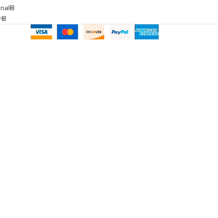
onal®
ar®