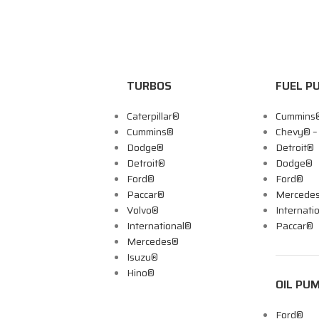
TURBOS
FUEL P
Caterpillar®
Cummins
Cummins®
Chevy® 
Dodge®
Detroit®
Detroit®
Dodge®
Ford®
Ford®
Paccar®
Mercede
Volvo®
Internati
International®
Paccar®
Mercedes®
Isuzu®
Hino®
OIL PU
Ford®