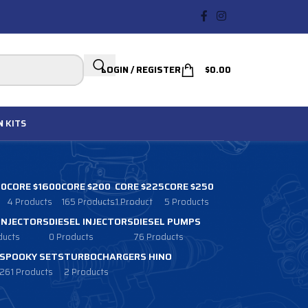
LOGIN / REGISTER
$
0.00
N
KITS
00
CORE $1600
CORE $200
CORE $225
CORE $250
4 Products
165 Products
1 Product
5 Products
 INJECTORS
DIESEL INJECTORS
DIESEL PUMPS
ducts
0 Products
76 Products
SPOOKY SETS
TURBOCHARGERS HINO
261 Products
2 Products