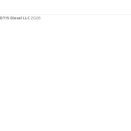
DTIS Diesel LLC
2026