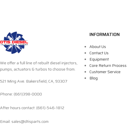
INFORMATION
About Us
Contact Us
Equipment
We offer a full line of rebuilt diesel injectors,
Core Return Process
pumps, actuators & turbos to choose from.
Customer Service
Blog
521 Ming Ave. Bakersfield, CA, 93307
Phone: (661)398-0000
After hours contact: (661)-546-1812
Email: sales@dtisparts.com