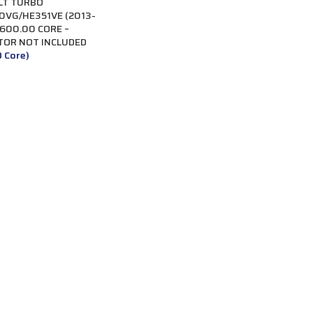
LT TURBO
VG/HE351VE (2013-
$600.00 CORE –
TOR NOT INCLUDED
0 Core)