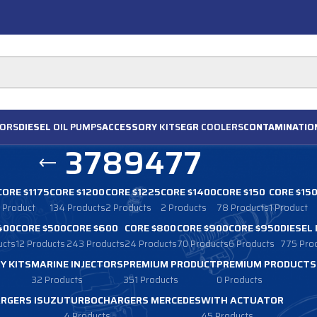
ORS
DIESEL
OIL PUMPS
ACCESSORY
KITS
EGR
COOLERS
CONTAMINATIO
3789477
CORE $1175
CORE $1200
CORE $1225
CORE $1400
CORE $150
CORE $15
1 Product
134 Products
2 Products
2 Products
78 Products
1 Product
400
CORE $500
CORE $600
CORE $800
CORE $900
CORE $950
DIESEL
ucts
12 Products
243 Products
24 Products
70 Products
6 Products
775 Pro
Y KITS
MARINE INJECTORS
PREMIUM PRODUCT
PREMIUM PRODUCTS
32 Products
351 Products
0 Products
RGERS ISUZU
TURBOCHARGERS MERCEDES
WITH ACTUATOR
4 Products
45 Products