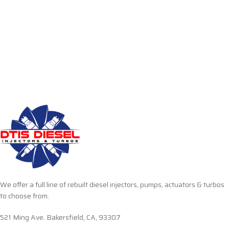
We offer a full line of rebuilt diesel injectors, pumps, actuators & turbos
to choose from.
521 Ming Ave. Bakersfield, CA, 93307