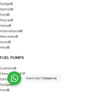
Dodge®
Detroit®
Ford®
Paccar®
Volvo®
International®
Mercedes®
Isuzu®
Hino®
FUEL PUMPS
Cummins®
Chevy® – GMC®
Detroit®
Need Help?
Contact us
Dodge®
Ford®
Mercedes®
International®
Paccar®