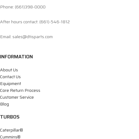
Phone: (661)398-0000
After hours contact: (661)-546-1812
Email: sales@dtisparts.com
INFORMATION
About Us
Contact Us
Equipment
Core Return Process
Customer Service
Blog
TURBOS
Caterpillar®
Cummins®