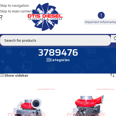
Skip to navigation
Skip to main content
Important Informatio
3789476
Categories
Home
/
Products tagged “3789476”
Showing all 2 results
Show sidebar