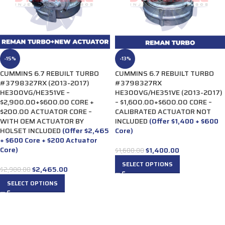
-15%
-13%
CUMMINS 6.7 REBUILT TURBO
CUMMINS 6.7 REBUILT TURBO
#3798327RX (2013-2017)
#3798327RX
HE300VG/HE351VE –
HE300VG/HE351VE (2013-2017)
$2,900.00+$600.00 CORE +
– $1,600.00+$600.00 CORE –
$200.00 ACTUATOR CORE –
CALIBRATED ACTUATOR NOT
WITH OEM ACTUATOR BY
INCLUDED
(Offer $1,400 + $600
HOLSET INCLUDED
(Offer $2,465
Core)
+ $600 Core + $200 Actuator
Core)
$
1,400.00
$
1,600.00
SELECT OPTIONS
$
2,465.00
$
2,900.00
SELECT OPTIONS