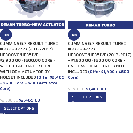
-15%
-13%
CUMMINS 6.7 REBUILT TURBO
CUMMINS 6.7 REBUILT TURBO
#3798327RX (2013-2017)
#3798327RX
HE300VG/HE351VE –
HE300VG/HE351VE (2013-2017)
$2,900.00+$600.00 CORE +
– $1,600.00+$600.00 CORE –
$200.00 ACTUATOR CORE –
CALIBRATED ACTUATOR NOT
WITH OEM ACTUATOR BY
INCLUDED
(Offer $1,400 + $600
HOLSET INCLUDED
(Offer $2,465
Core)
+ $600 Core + $200 Actuator
Core)
$
1,400.00
$
1,600.00
SELECT OPTIONS
$
2,465.00
$
2,900.00
SELECT OPTIONS