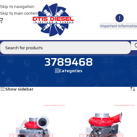
Skip to navigation
Skip to main content
Important Informatio
3789468
Categories
Home
/
Products tagged “3789468”
Showing all 2 results
Show sidebar