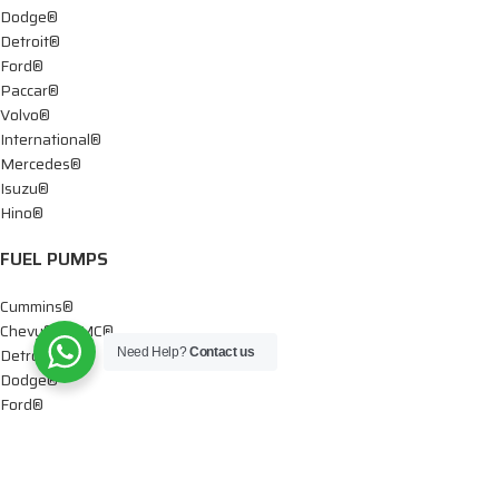
Dodge®
Detroit®
Ford®
Paccar®
Volvo®
International®
Mercedes®
Isuzu®
Hino®
FUEL PUMPS
Cummins®
Chevy® – GMC®
Detroit®
Need Help?
Contact us
Dodge®
Ford®
Mercedes®
International®
Paccar®