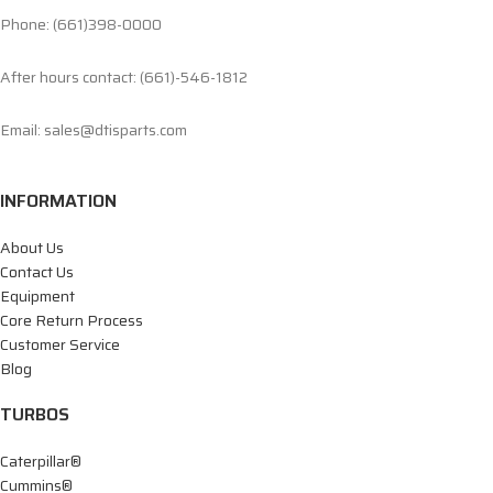
Phone: (661)398-0000
After hours contact: (661)-546-1812
Email: sales@dtisparts.com
INFORMATION
About Us
Contact Us
Equipment
Core Return Process
Customer Service
Blog
TURBOS
Caterpillar®
Cummins®