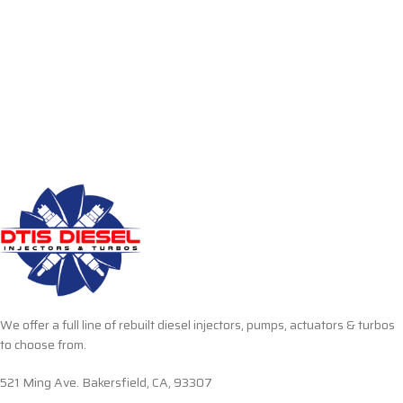
We offer a full line of rebuilt diesel injectors, pumps, actuators & turbos
to choose from.
521 Ming Ave. Bakersfield, CA, 93307