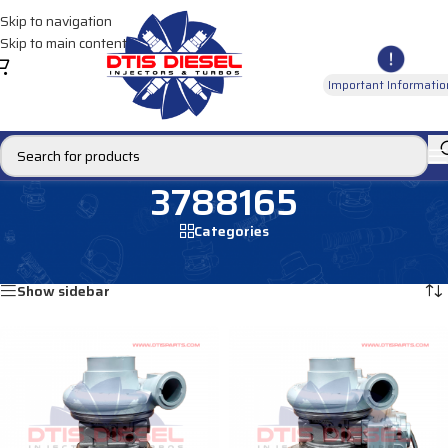
Skip to navigation
Skip to main content
Important Informatio
3788165
Categories
Home
/
Products tagged “3788165”
Showing all 2 results
Show sidebar