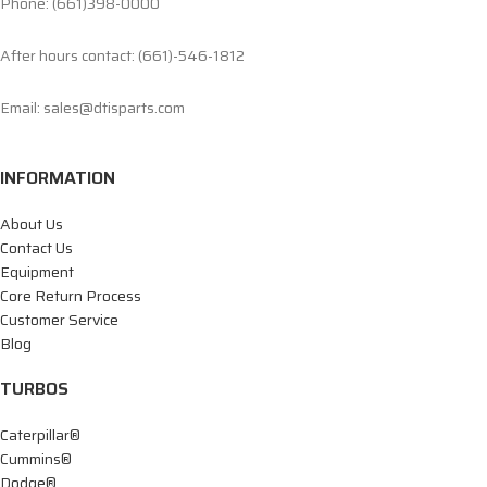
Phone: (661)398-0000
After hours contact: (661)-546-1812
Email: sales@dtisparts.com
INFORMATION
About Us
Contact Us
Equipment
Core Return Process
Customer Service
Blog
TURBOS
Caterpillar®
Cummins®
Dodge®