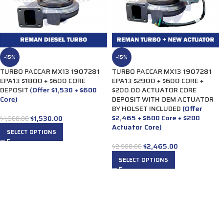
-15%
-15%
TURBO PACCAR MX13 1907281
TURBO PACCAR MX13 1907281
EPA13 $1800 + $600 CORE
EPA13 $2900 + $600 CORE +
DEPOSIT
(Offer $1,530 + $600
$200.00 ACTUATOR CORE
Core)
DEPOSIT WITH OEM ACTUATOR
BY HOLSET INCLUDED
(Offer
$2,465 + $600 Core + $200
$
1,530.00
$
1,800.00
Actuator Core)
SELECT OPTIONS
$
2,465.00
$
2,900.00
SELECT OPTIONS