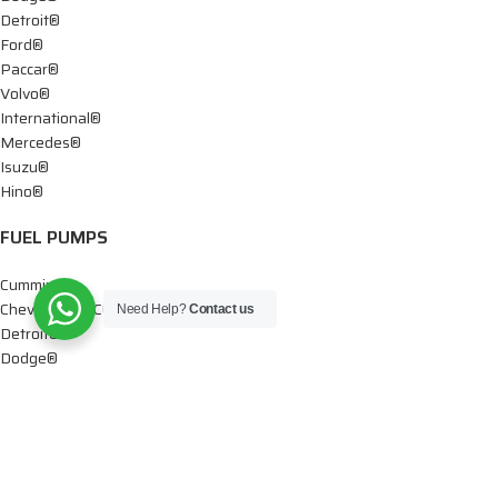
Detroit®
Ford®
Paccar®
Volvo®
International®
Mercedes®
Isuzu®
Hino®
FUEL PUMPS
Cummins®
Chevy® – GMC®
Need Help?
Contact us
Detroit®
Dodge®
Ford®
Mercedes®
International®
Paccar®