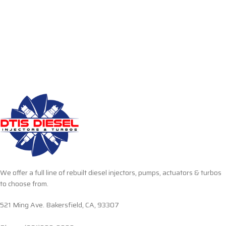
We offer a full line of rebuilt diesel injectors, pumps, actuators & turbos
to choose from.
521 Ming Ave. Bakersfield, CA, 93307