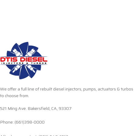
We offer a full line of rebuilt diesel injectors, pumps, actuators & turbos
to choose from.
521 Ming Ave. Bakersfield, CA, 93307
Phone: (661)398-0000