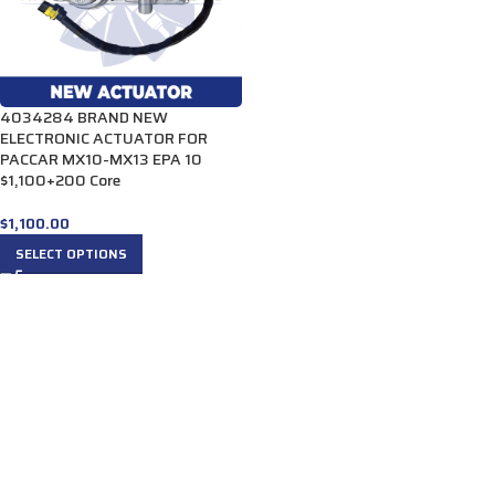
4034284 BRAND NEW
ELECTRONIC ACTUATOR FOR
PACCAR MX10-MX13 EPA 10
$1,100+200 Core
$
1,100.00
SELECT OPTIONS