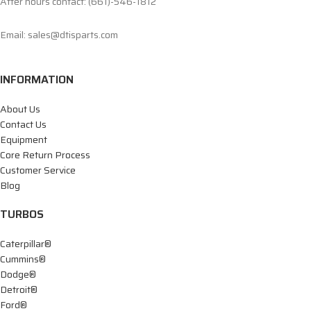
After hours contact: (661)-546-1812
Email: sales@dtisparts.com
INFORMATION
About Us
Contact Us
Equipment
Core Return Process
Customer Service
Blog
TURBOS
Caterpillar®
Cummins®
Dodge®
Detroit®
Ford®