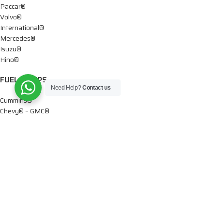
Paccar®
Volvo®
International®
Mercedes®
Isuzu®
Hino®
FUEL PUMPS
Need Help?
Contact us
Cummins®
Chevy® – GMC®
Detroit®
Dodge®
Ford®
Mercedes®
International®
Paccar®
OIL PUMPS