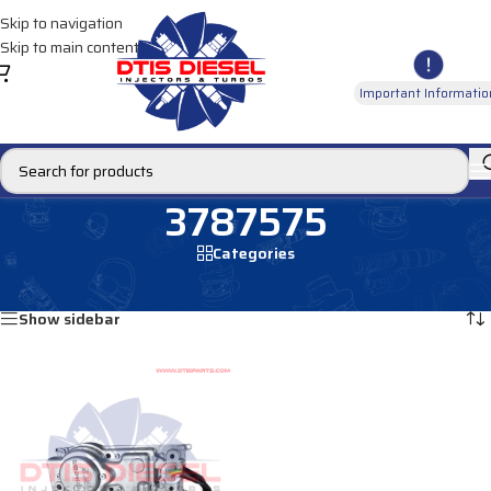
Skip to navigation
Skip to main content
Important Informatio
3787575
Categories
Home
/
Products tagged “3787575”
Showing the single result
Show sidebar