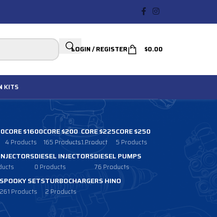
LOGIN / REGISTER
$
0.00
N
KITS
00
CORE $1600
CORE $200
CORE $225
CORE $250
4 Products
165 Products
1 Product
5 Products
 INJECTORS
DIESEL INJECTORS
DIESEL PUMPS
ducts
0 Products
76 Products
SPOOKY SETS
TURBOCHARGERS HINO
261 Products
2 Products