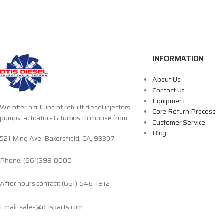
INFORMATION
About Us
Contact Us
Equipment
We offer a full line of rebuilt diesel injectors,
Core Return Process
pumps, actuators & turbos to choose from.
Customer Service
Blog
521 Ming Ave. Bakersfield, CA, 93307
Phone: (661)398-0000
After hours contact: (661)-546-1812
Email: sales@dtisparts.com