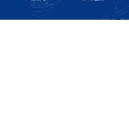
Show
9