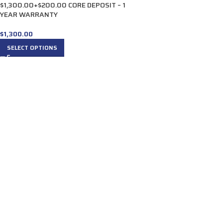
$1,300.00+$200.00 CORE DEPOSIT – 1
YEAR WARRANTY
$
1,300.00
SELECT OPTIONS