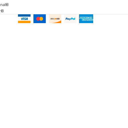
onal®
ar®