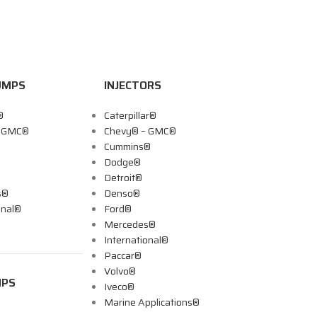
UMPS
INJECTORS
®
Caterpillar®
– GMC®
Chevy® – GMC®
Cummins®
Dodge®
Detroit®
s®
Denso®
onal®
Ford®
Mercedes®
International®
Paccar®
Volvo®
MPS
Iveco®
Marine Applications®