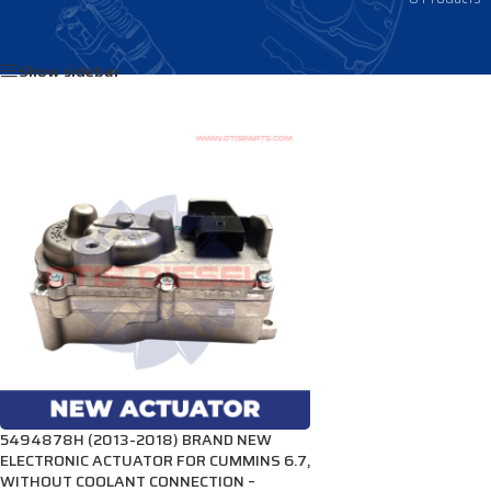
Home
/
Products tagged “3784386”
Show sidebar
5494878H (2013-2018) BRAND NEW
ELECTRONIC ACTUATOR FOR CUMMINS 6.7,
WITHOUT COOLANT CONNECTION –