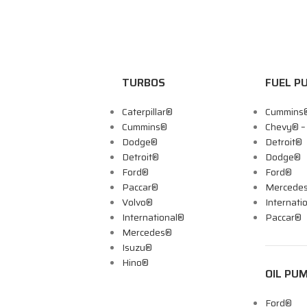
TURBOS
FUEL P
Caterpillar®
Cummins
Cummins®
Chevy® 
Dodge®
Detroit®
Detroit®
Dodge®
Ford®
Ford®
Paccar®
Mercede
Volvo®
Internati
International®
Paccar®
Mercedes®
Isuzu®
Hino®
OIL PU
Ford®