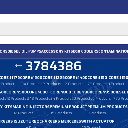
ORS
DIESEL
OIL PUMPS
ACCESSORY
KITS
EGR
COOLERS
CONTAMINATIO
3784386
CORE $1175
CORE $1200
CORE $1225
CORE $1400
CORE $150
CORE $15
1 Product
134 Products
2 Products
2 Products
78 Products
1 Product
400
CORE $500
CORE $600
CORE $800
CORE $900
CORE $950
DIESEL
ucts
12 Products
243 Products
24 Products
70 Products
6 Products
775 Pro
Y KITS
MARINE INJECTORS
PREMIUM PRODUCT
PREMIUM PRODUCTS
32 Products
351 Products
0 Products
RGERS ISUZU
TURBOCHARGERS MERCEDES
WITH ACTUATOR
4 Products
45 Products