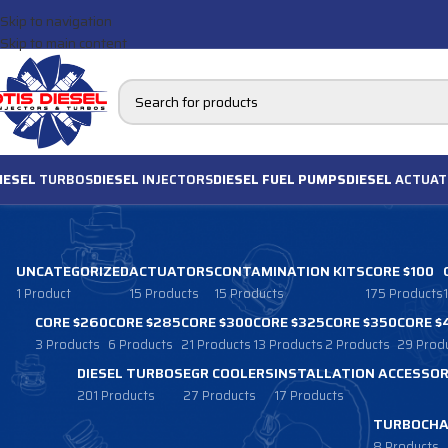
Skip to navigation
Skip to main content
IESEL
TURBOS
DIESEL
INJECTORS
DIESEL FUEL PUMPS
DIESEL
ACTUAT
UNCATEGORIZED
ACTUATORS
CONTAMINATION KITS
CORE $100
1 Product
15 Products
15 Products
175 Products
CORE $260
CORE $285
CORE $300
CORE $325
CORE $350
CORE $
3 Products
6 Products
21 Products
13 Products
2 Products
29 Prod
DIESEL TURBOS
EGR COOLERS
INSTALLATION ACCESSOR
201 Products
27 Products
17 Products
TURBOCHA
8 Products