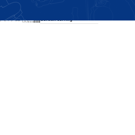
Showing the single result
24
36