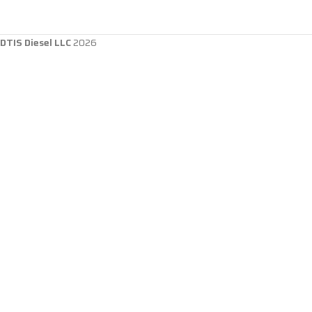
DTIS Diesel LLC
2026