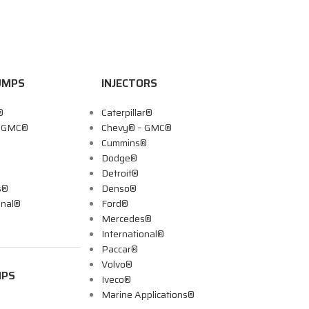
UMPS
INJECTORS
®
Caterpillar®
– GMC®
Chevy® – GMC®
Cummins®
Dodge®
Detroit®
s®
Denso®
onal®
Ford®
Mercedes®
International®
Paccar®
Volvo®
MPS
Iveco®
Marine Applications®