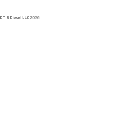
DTIS Diesel LLC
2026