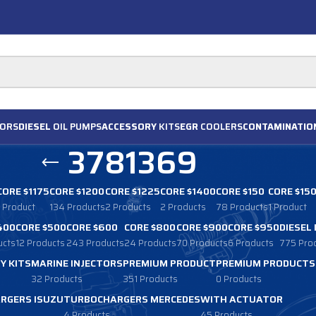
ORS
DIESEL
OIL PUMPS
ACCESSORY
KITS
EGR
COOLERS
CONTAMINATIO
3781369
CORE $1175
CORE $1200
CORE $1225
CORE $1400
CORE $150
CORE $15
1 Product
134 Products
2 Products
2 Products
78 Products
1 Product
400
CORE $500
CORE $600
CORE $800
CORE $900
CORE $950
DIESEL
ucts
12 Products
243 Products
24 Products
70 Products
6 Products
775 Pro
Y KITS
MARINE INJECTORS
PREMIUM PRODUCT
PREMIUM PRODUCTS
32 Products
351 Products
0 Products
RGERS ISUZU
TURBOCHARGERS MERCEDES
WITH ACTUATOR
4 Products
45 Products