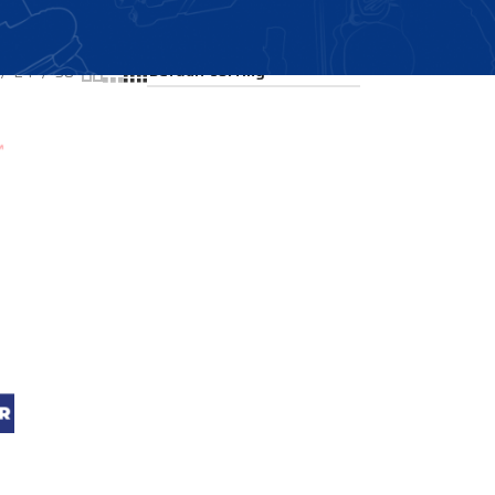
Showing all 3 results
24
36