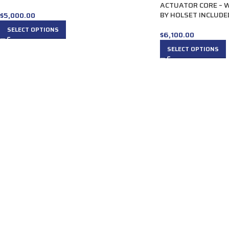
ACTUATOR CORE – 
BY HOLSET INCLUDE
$
5,000.00
SELECT OPTIONS
$
6,100.00
SELECT OPTIONS