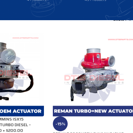
Show
9
MINS ISX15
-15%
TURBO DIESEL –
0 + $200.00