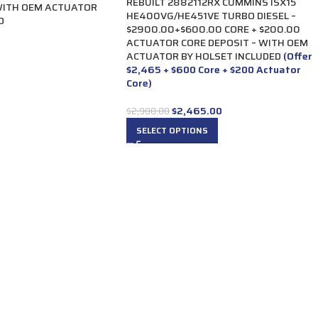
REBUILT 2882112RX CUMMINS ISX15
WITH OEM ACTUATOR
HE400VG/HE451VE TURBO DIESEL –
D
$2900.00+$600.00 CORE + $200.00
ACTUATOR CORE DEPOSIT – WITH OEM
ACTUATOR BY HOLSET INCLUDED
(Offer
$2,465 + $600 Core + $200 Actuator
Core)
$
2,465.00
$
2,900.00
SELECT OPTIONS