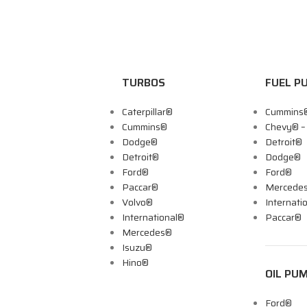
TURBOS
FUEL P
Caterpillar®
Cummins
Cummins®
Chevy® 
Dodge®
Detroit®
Detroit®
Dodge®
Ford®
Ford®
Paccar®
Mercede
Volvo®
Internati
International®
Paccar®
Mercedes®
Isuzu®
Hino®
OIL PU
Ford®