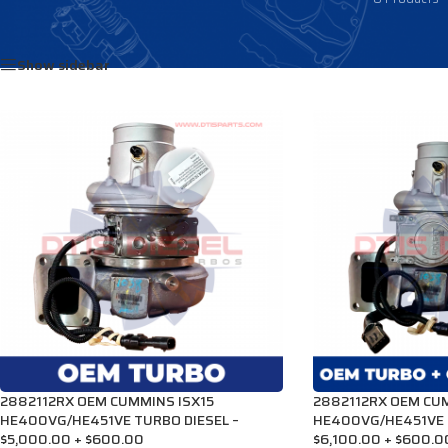
Home
/
Products tagged “3781369”
Show sidebar
2882112RX OEM CUMMINS ISX15
2882112RX OEM CUM
HE400VG/HE451VE TURBO DIESEL –
HE400VG/HE451VE 
$5,000.00 + $600.00
$6,100.00 + $600.0