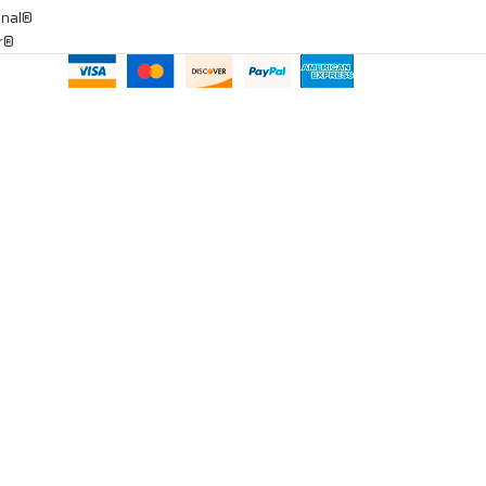
onal®
ar®