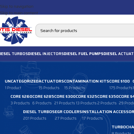
Skip to navigation
Skip to main content
IESEL
TURBOS
DIESEL
INJECTORS
DIESEL FUEL PUMPS
DIESEL
ACTUAT
UNCATEGORIZED
ACTUATORS
CONTAMINATION KITS
CORE $100
1 Product
15 Products
15 Products
175 Products
CORE $260
CORE $285
CORE $300
CORE $325
CORE $350
CORE $
3 Products
6 Products
21 Products
13 Products
2 Products
29 Prod
DIESEL TURBOS
EGR COOLERS
INSTALLATION ACCESSOR
201 Products
27 Products
17 Products
TURBOCHA
8 Products