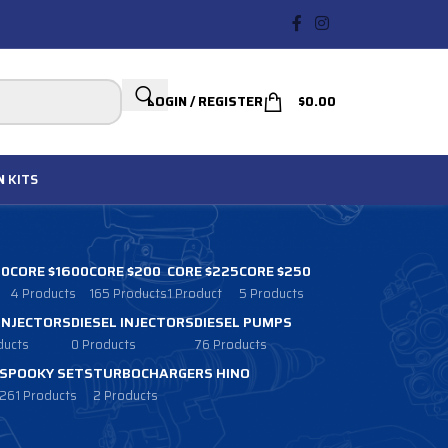
LOGIN / REGISTER
$
0.00
N
KITS
00
CORE $1600
CORE $200
CORE $225
CORE $250
4 Products
165 Products
1 Product
5 Products
 INJECTORS
DIESEL INJECTORS
DIESEL PUMPS
ducts
0 Products
76 Products
SPOOKY SETS
TURBOCHARGERS HINO
261 Products
2 Products