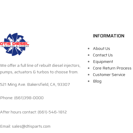
INFORMATION
About Us
Contact Us
Equipment
We offer a full line of rebuilt diesel injectors,
Core Return Process
pumps, actuators & turbos to choose from.
Customer Service
Blog
521 Ming Ave. Bakersfield, CA, 93307
Phone: (661)398-0000
After hours contact: (661)-546-1812
Email: sales@dtisparts.com