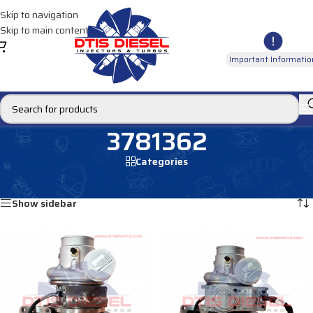
Skip to navigation
Skip to main content
Important Informatio
3781362
Categories
Home
/
Products tagged “3781362”
Showing all 3 results
Show sidebar