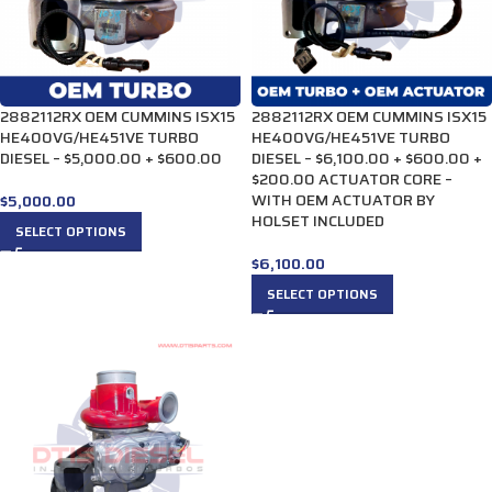
2882112RX OEM CUMMINS ISX15
2882112RX OEM CUMMINS ISX15
HE400VG/HE451VE TURBO
HE400VG/HE451VE TURBO
DIESEL – $5,000.00 + $600.00
DIESEL – $6,100.00 + $600.00 +
$200.00 ACTUATOR CORE –
WITH OEM ACTUATOR BY
$
5,000.00
HOLSET INCLUDED
SELECT OPTIONS
$
6,100.00
SELECT OPTIONS