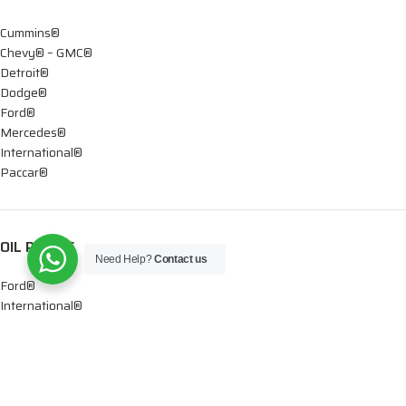
Cummins®
Chevy® – GMC®
Detroit®
Dodge®
Ford®
Mercedes®
International®
Paccar®
OIL PUMPS
Need Help?
Contact us
Ford®
International®
Caterpillar®
INJECTORS
Caterpillar®