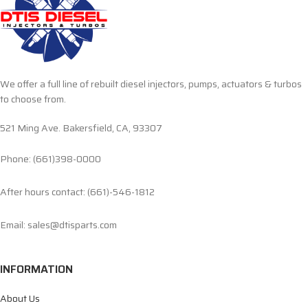
We offer a full line of rebuilt diesel injectors, pumps, actuators & turbos
to choose from.
521 Ming Ave. Bakersfield, CA, 93307
Phone: (661)398-0000
After hours contact: (661)-546-1812
Email: sales@dtisparts.com
INFORMATION
About Us