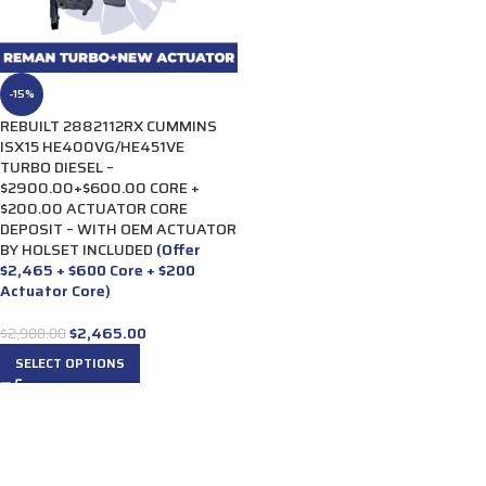
-15%
REBUILT 2882112RX CUMMINS
ISX15 HE400VG/HE451VE
TURBO DIESEL –
$2900.00+$600.00 CORE +
$200.00 ACTUATOR CORE
DEPOSIT – WITH OEM ACTUATOR
BY HOLSET INCLUDED
(Offer
$2,465 + $600 Core + $200
Actuator Core)
$
2,465.00
$
2,900.00
SELECT OPTIONS