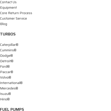
Contact Us
Equipment
Core Return Process
Customer Service
Blog
TURBOS
Caterpillar®
Cummins®
Dodge®
Detroit®
Ford®
Paccar®
Volvo®
International®
Mercedes®
Isuzu®
Hino®
FUEL PUMPS