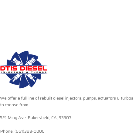
We offer a full line of rebuilt diesel injectors, pumps, actuators & turbos
to choose from.
521 Ming Ave. Bakersfield, CA, 93307
Phone: (661)398-0000