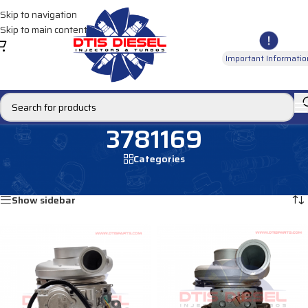
Skip to navigation
Skip to main content
Important Informatio
3781169
Categories
Home
/
Products tagged “3781169”
Showing all 2 results
Show sidebar