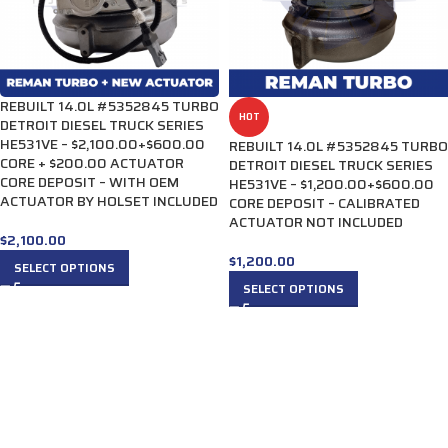
REBUILT 14.0L #5352845 TURBO
HOT
DETROIT DIESEL TRUCK SERIES
HE531VE – $2,100.00+$600.00
REBUILT 14.0L #5352845 TURBO
CORE + $200.00 ACTUATOR
DETROIT DIESEL TRUCK SERIES
CORE DEPOSIT – WITH OEM
HE531VE – $1,200.00+$600.00
ACTUATOR BY HOLSET INCLUDED
CORE DEPOSIT – CALIBRATED
ACTUATOR NOT INCLUDED
$
2,100.00
$
1,200.00
SELECT OPTIONS
SELECT OPTIONS