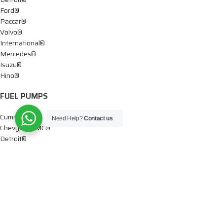
Ford®
Paccar®
Volvo®
International®
Mercedes®
Isuzu®
Hino®
FUEL PUMPS
Cummins®
Need Help?
Contact us
Chevy® – GMC®
Detroit®
Dodge®
Ford®
Mercedes®
International®
Paccar®