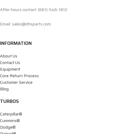
After hours contact: (661)-546-1812
Email: sales@dtisparts.com
INFORMATION
About Us
Contact Us
Equipment
Core Return Process
Customer Service
Blog
TURBOS
Caterpillar®
Cummins®
Dodge®
Detroit®