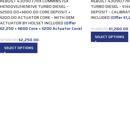
REBUILT 4309077RX CUMMINS ISX
REBUILT 4309077R
HE500VG/HE561VE TURBO DIESEL –
TURBO DIESEL – $1
$2500.00+$600.00 CORE DEPOSIT +
DEPOSIT – CALIBRA
$200.00 ACTUATOR CORE – WITH OEM
INCLUDED
(Offer $1
ACTUATOR BY HOLSET INCLUDED
(Offer
$2,250 + $600 Core + $200 Actuator Core)
$
1,260.00
$
1,400.00
SELECT OPTIONS
$
2,250.00
$
2,500.00
SELECT OPTIONS