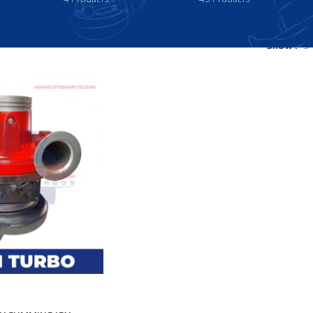
Show
9