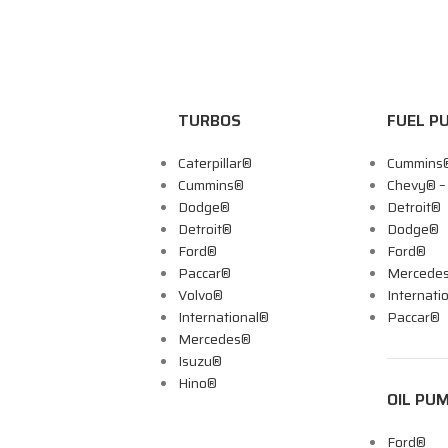
TURBOS
FUEL P
Caterpillar®
Cummins
Cummins®
Chevy® 
Dodge®
Detroit®
Detroit®
Dodge®
Ford®
Ford®
Paccar®
Mercede
Volvo®
Internati
International®
Paccar®
Mercedes®
Isuzu®
Hino®
OIL PU
Ford®