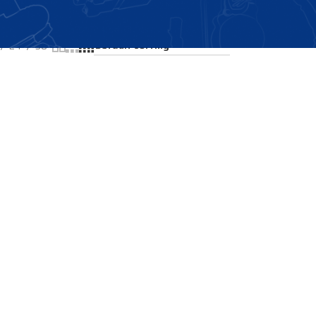
Showing all 2 results
24
36