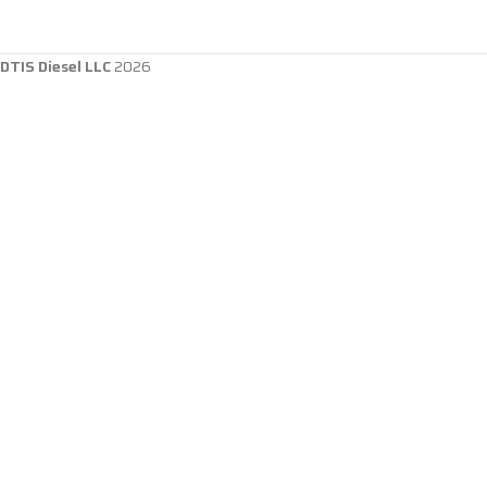
DTIS Diesel LLC
2026