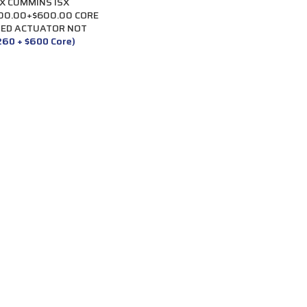
X CUMMINS ISX
400.00+$600.00 CORE
TED ACTUATOR NOT
,260 + $600 Core)