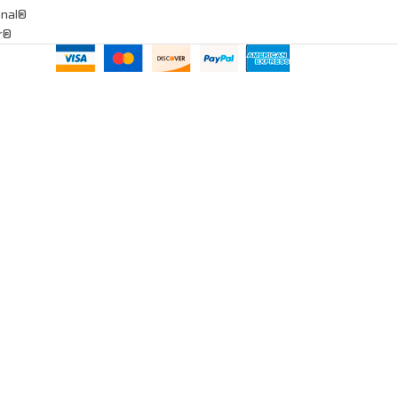
onal®
ar®