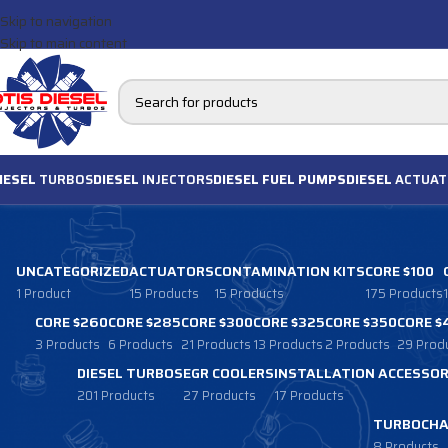
Skip to navigation
Skip to main content
IESEL
TURBOS
DIESEL
INJECTORS
DIESEL FUEL PUMPS
DIESEL
ACTUAT
UNCATEGORIZED
ACTUATORS
CONTAMINATION KITS
CORE $100
1 Product
15 Products
15 Products
175 Products
CORE $260
CORE $285
CORE $300
CORE $325
CORE $350
CORE $
3 Products
6 Products
21 Products
13 Products
2 Products
29 Prod
DIESEL TURBOS
EGR COOLERS
INSTALLATION ACCESSOR
201 Products
27 Products
17 Products
TURBOCHA
8 Products