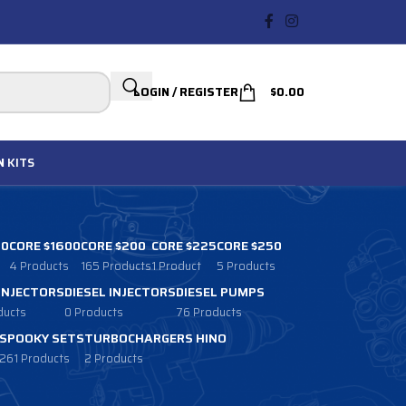
LOGIN / REGISTER
$
0.00
N
KITS
00
CORE $1600
CORE $200
CORE $225
CORE $250
4 Products
165 Products
1 Product
5 Products
 INJECTORS
DIESEL INJECTORS
DIESEL PUMPS
ducts
0 Products
76 Products
SPOOKY SETS
TURBOCHARGERS HINO
261 Products
2 Products