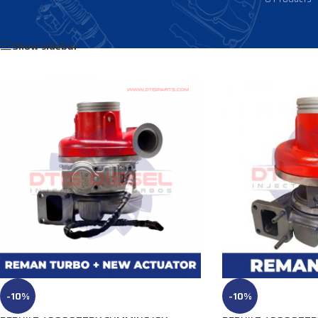
Home
/
Products tagged “3781160”
Show sidebar
-10%
-10%