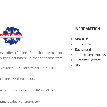
INFORMATION
About Us
Contact Us
Equipment
We offer a full line of rebuilt diesel injectors,
Core Return Process
pumps, actuators & turbos to choose from.
Customer Service
Blog
521 Ming Ave. Bakersfield, CA, 93307
Phone: (661)398-0000
After hours contact: (661)-546-1812
Email: sales@dtisparts.com