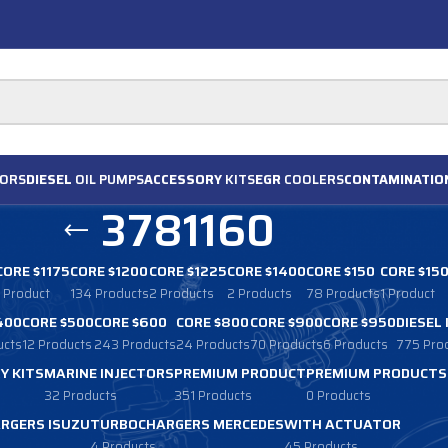
ORS
DIESEL
OIL PUMPS
ACCESSORY
KITS
EGR
COOLERS
CONTAMINATIO
3781160
CORE $1175
CORE $1200
CORE $1225
CORE $1400
CORE $150
CORE $15
1 Product
134 Products
2 Products
2 Products
78 Products
1 Product
400
CORE $500
CORE $600
CORE $800
CORE $900
CORE $950
DIESEL
ucts
12 Products
243 Products
24 Products
70 Products
6 Products
775 Pro
Y KITS
MARINE INJECTORS
PREMIUM PRODUCT
PREMIUM PRODUCTS
32 Products
351 Products
0 Products
RGERS ISUZU
TURBOCHARGERS MERCEDES
WITH ACTUATOR
4 Products
45 Products