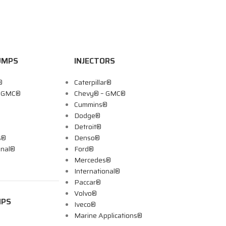
UMPS
INJECTORS
®
Caterpillar®
– GMC®
Chevy® – GMC®
Cummins®
Dodge®
Detroit®
s®
Denso®
onal®
Ford®
Mercedes®
International®
Paccar®
Volvo®
MPS
Iveco®
Marine Applications®