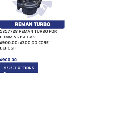
5357728 REMAN TURBO FOR
CUMMINS ISL GAS –
$900.00+$300.00 CORE
DEPOSIT
$
900.00
SELECT OPTIONS