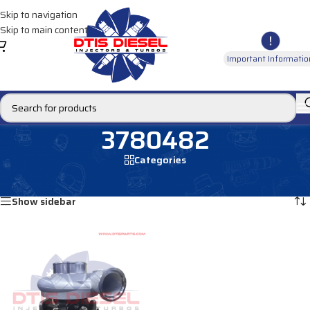
Skip to navigation
Skip to main content
Important Informatio
3780482
Categories
Home
/
Products tagged “3780482”
Showing the single result
Show sidebar