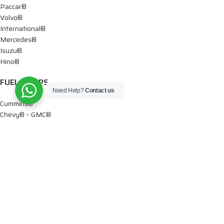
Paccar®
Volvo®
International®
Mercedes®
Isuzu®
Hino®
FUEL PUMPS
Need Help?
Contact us
Cummins®
Chevy® – GMC®
Detroit®
Dodge®
Ford®
Mercedes®
International®
Paccar®
OIL PUMPS