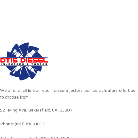
We offer a full line of rebuilt diesel injectors, pumps, actuators & turbos
to choose from.
521 Ming Ave. Bakersfield, CA, 93307
Phone: (661)398-0000