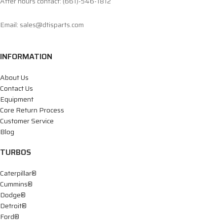
After hours contact: (661)-546-1812
Email: sales@dtisparts.com
INFORMATION
About Us
Contact Us
Equipment
Core Return Process
Customer Service
Blog
TURBOS
Caterpillar®
Cummins®
Dodge®
Detroit®
Ford®