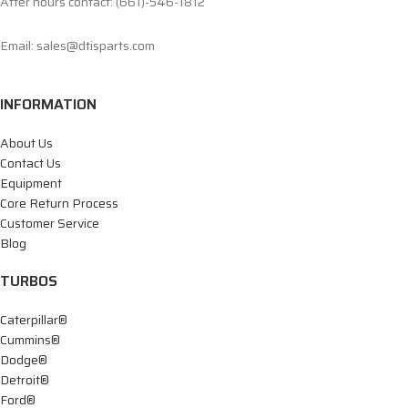
After hours contact: (661)-546-1812
Email: sales@dtisparts.com
INFORMATION
About Us
Contact Us
Equipment
Core Return Process
Customer Service
Blog
TURBOS
Caterpillar®
Cummins®
Dodge®
Detroit®
Ford®