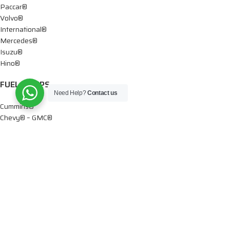
Paccar®
Volvo®
International®
Mercedes®
Isuzu®
Hino®
FUEL PUMPS
Need Help?
Contact us
Cummins®
Chevy® – GMC®
Detroit®
Dodge®
Ford®
Mercedes®
International®
Paccar®
OIL PUMPS