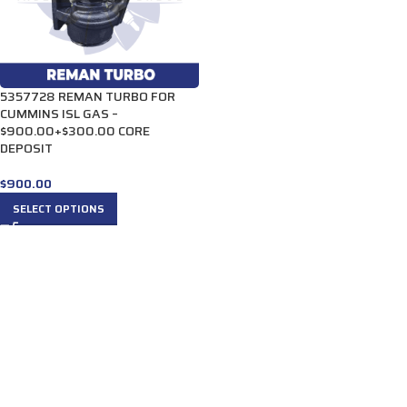
5357728 REMAN TURBO FOR
CUMMINS ISL GAS –
$900.00+$300.00 CORE
DEPOSIT
$
900.00
SELECT OPTIONS