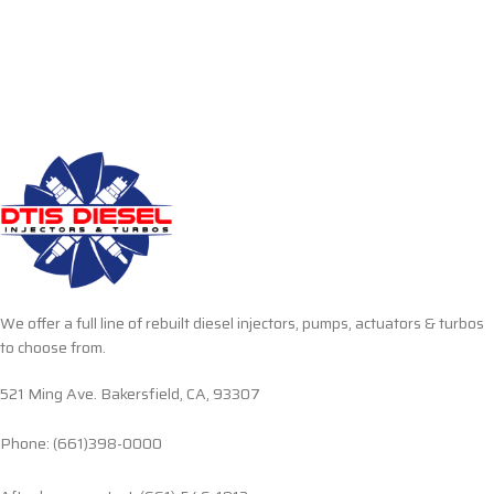
We offer a full line of rebuilt diesel injectors, pumps, actuators & turbos
to choose from.
521 Ming Ave. Bakersfield, CA, 93307
Phone: (661)398-0000