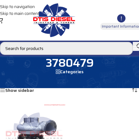
Skip to navigation
Skip to main content
Important Informatio
3780479
Categories
Home
/
Products tagged “3780479”
Showing the single result
Show sidebar