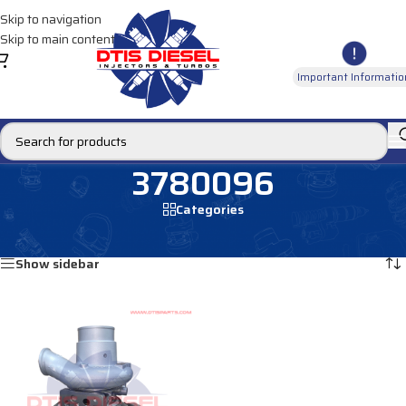
Skip to navigation
Skip to main content
Important Informatio
3780096
Categories
Home
/
Products tagged “3780096”
Showing the single result
Show sidebar