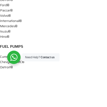
Ford®
Paccar®
Volvo®
International®
Mercedes®
Isuzu®
Hino®
FUEL PUMPS
Cummins®
Need Help?
Contact us
Chevy® – GMC®
Detroit®
Dodge®
Ford®
Mercedes®
International®
Paccar®