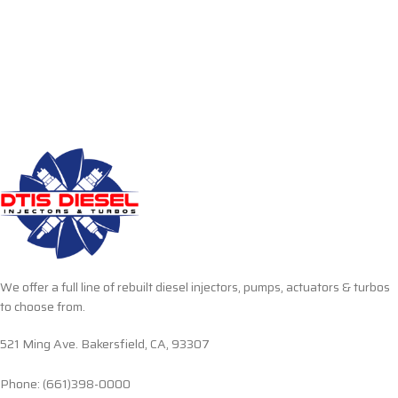
We offer a full line of rebuilt diesel injectors, pumps, actuators & turbos
to choose from.
521 Ming Ave. Bakersfield, CA, 93307
Phone: (661)398-0000