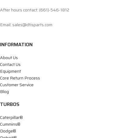
After hours contact: (661)-546-1812
Email: sales@dtisparts.com
INFORMATION
About Us
Contact Us
Equipment
Core Return Process
Customer Service
Blog
TURBOS
Caterpillar®
Cummins®
Dodge®
Detroit®