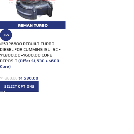
-15%
#5326680 REBUILT TURBO
DIESEL FOR CUMMINS ISL-ISC –
$1,800.00+$600.00 CORE
DEPOSIT
(Offer $1,530 + $600
Core)
$
1,530.00
$
1,800.00
SELECT OPTIONS