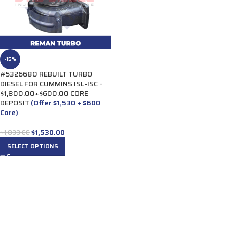
-15%
#5326680 REBUILT TURBO
DIESEL FOR CUMMINS ISL-ISC –
$1,800.00+$600.00 CORE
DEPOSIT
(Offer $1,530 + $600
Core)
$
1,530.00
$
1,800.00
SELECT OPTIONS