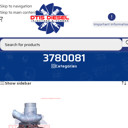
Skip to navigation
Skip to main content
Important Informatio
3780081
Categories
Home
/
Products tagged “3780081”
Showing the single result
Show sidebar