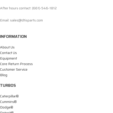
After hours contact: (661)-546-1812
Email: sales@dtisparts.com
INFORMATION
About Us
Contact Us
Equipment
Core Return Process
Customer Service
Blog
TURBOS
Caterpillar®
Cummins®
Dodge®
Detroit®