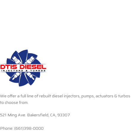
We offer a full line of rebuilt diesel injectors, pumps, actuators & turbos
to choose from.
521 Ming Ave. Bakersfield, CA, 93307
Phone: (661)398-0000