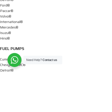
Ford®
Paccar®
Volvo®
International®
Mercedes®
Isuzu®
Hino®
FUEL PUMPS
Cummins®
Need Help?
Contact us
Chevy® – GMC®
Detroit®
Dodge®
Ford®
Mercedes®
International®
Paccar®